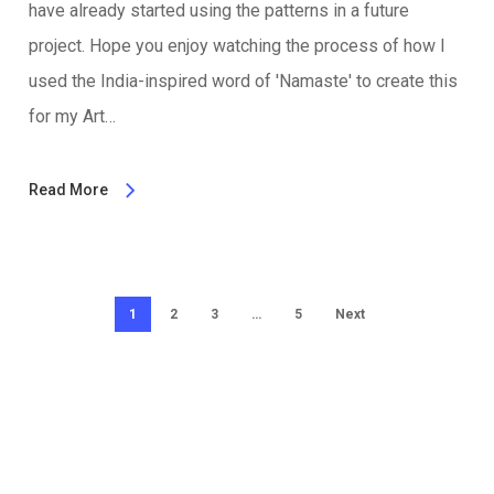
have already started using the patterns in a future
project. Hope you enjoy watching the process of how I
used the India-inspired word of 'Namaste' to create this
for my Art…
Read More
1
2
3
…
5
Next