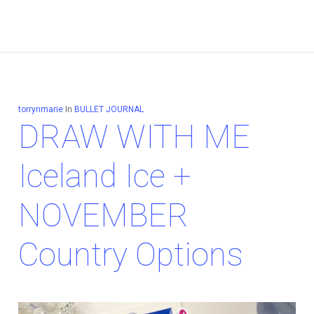
torrynmarie
In
BULLET JOURNAL
DRAW WITH ME
Iceland Ice +
NOVEMBER
Country Options