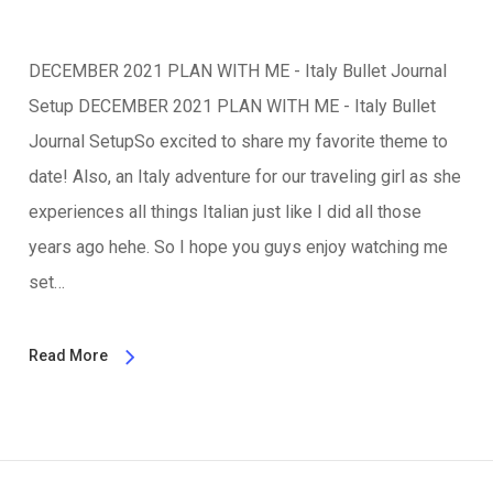
DECEMBER 2021 PLAN WITH ME - Italy Bullet Journal
Setup DECEMBER 2021 PLAN WITH ME - Italy Bullet
Journal SetupSo excited to share my favorite theme to
date! Also, an Italy adventure for our traveling girl as she
experiences all things Italian just like I did all those
years ago hehe. So I hope you guys enjoy watching me
set…
Read More