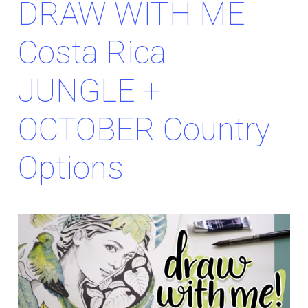
DRAW WITH ME
Costa Rica
JUNGLE +
OCTOBER Country
Options