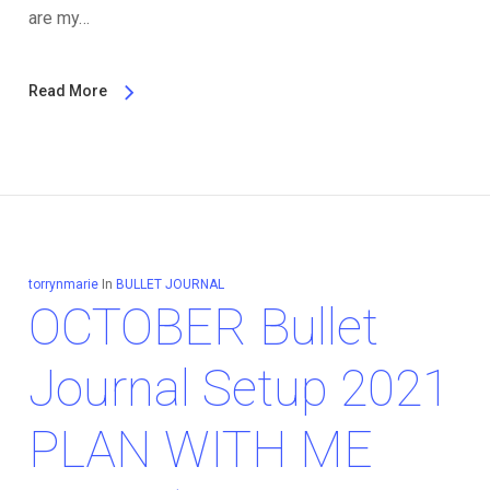
are my…
Read More
torrynmarie
In
BULLET JOURNAL
OCTOBER Bullet
Journal Setup 2021
PLAN WITH ME