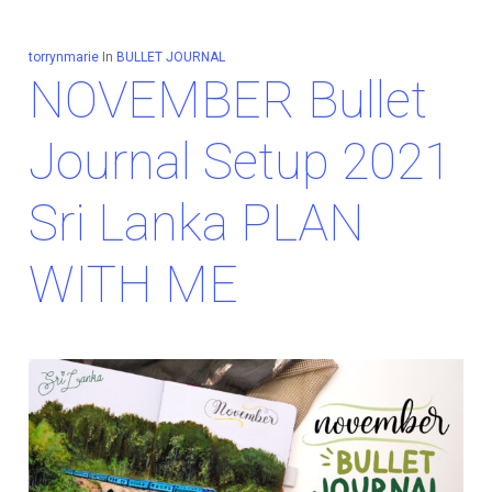
torrynmarie
In
BULLET JOURNAL
NOVEMBER Bullet
Journal Setup 2021
Sri Lanka PLAN
WITH ME