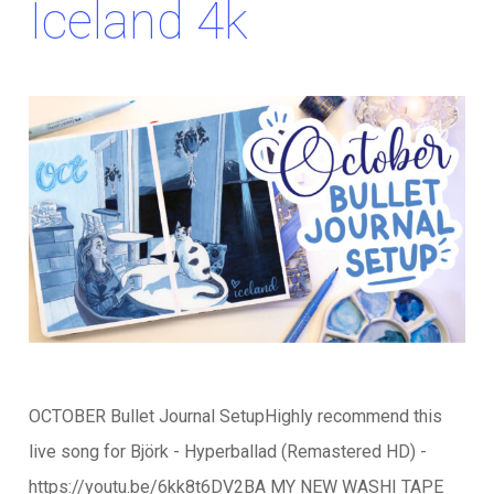
Iceland 4k
OCTOBER Bullet Journal SetupHighly recommend this
live song for Björk - Hyperballad (Remastered HD) -
https://youtu.be/6kk8t6DV2BA MY NEW WASHI TAPE