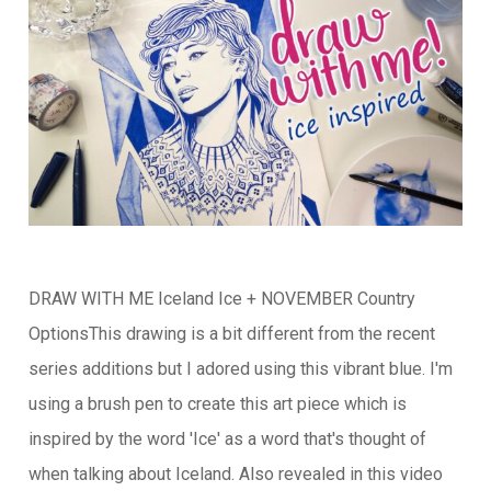
DRAW WITH ME Iceland Ice + NOVEMBER Country
OptionsThis drawing is a bit different from the recent
series additions but I adored using this vibrant blue. I'm
using a brush pen to create this art piece which is
inspired by the word 'Ice' as a word that's thought of
when talking about Iceland. Also revealed in this video