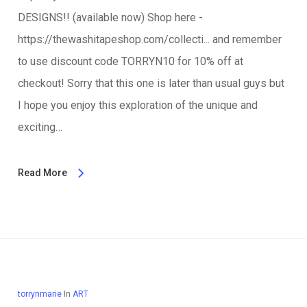
DESIGNS!! (available now) Shop here -
https://thewashitapeshop.com/collecti... and remember
to use discount code TORRYN10 for 10% off at
checkout! Sorry that this one is later than usual guys but
I hope you enjoy this exploration of the unique and
exciting…
Read More
torrynmarie
In
ART