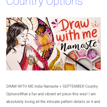
Country Options
DRAW WITH ME India Namaste + SEPTEMBER Country
OptionsWhat a fun and vibrant art piece this was! I am
absolutely loving all the intricate pattern details on it and