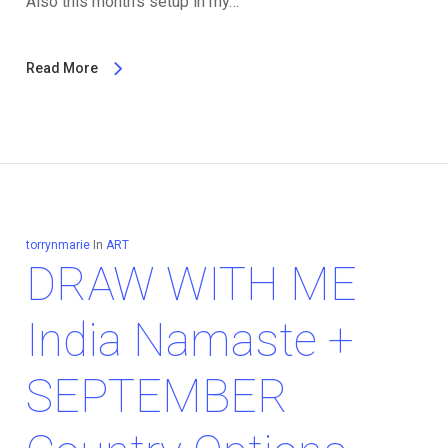
Also this month's setup in my…
Read More
torrynmarie
In
ART
DRAW WITH ME
India Namaste +
SEPTEMBER