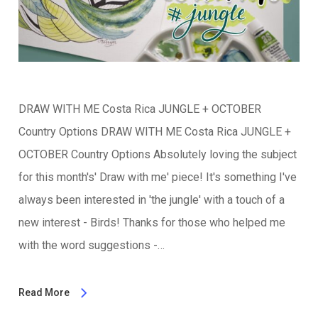
DRAW WITH ME Costa Rica JUNGLE + OCTOBER
Country Options DRAW WITH ME Costa Rica JUNGLE +
OCTOBER Country Options Absolutely loving the subject
for this month's' Draw with me' piece! It's something I've
always been interested in 'the jungle' with a touch of a
new interest - Birds! Thanks for those who helped me
with the word suggestions -…
Read More