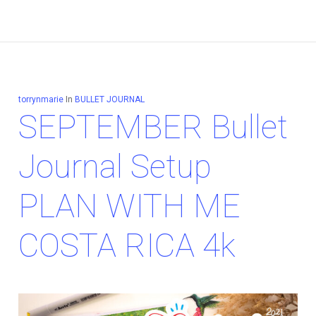
torrynmarie
In
BULLET JOURNAL
SEPTEMBER Bullet
Journal Setup
PLAN WITH ME
COSTA RICA 4k