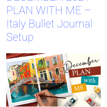
PLAN WITH ME –
Italy Bullet Journal
Setup