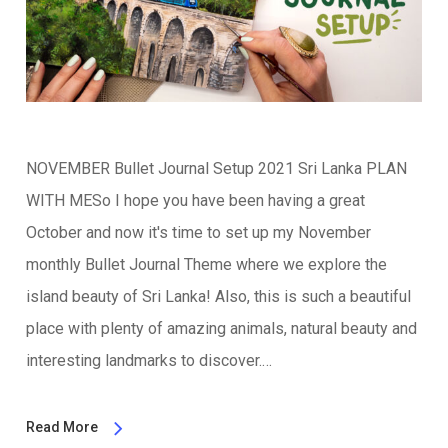
NOVEMBER Bullet Journal Setup 2021 Sri Lanka PLAN
WITH MESo I hope you have been having a great
October and now it's time to set up my November
monthly Bullet Journal Theme where we explore the
island beauty of Sri Lanka! Also, this is such a beautiful
place with plenty of amazing animals, natural beauty and
interesting landmarks to discover.…
Read More