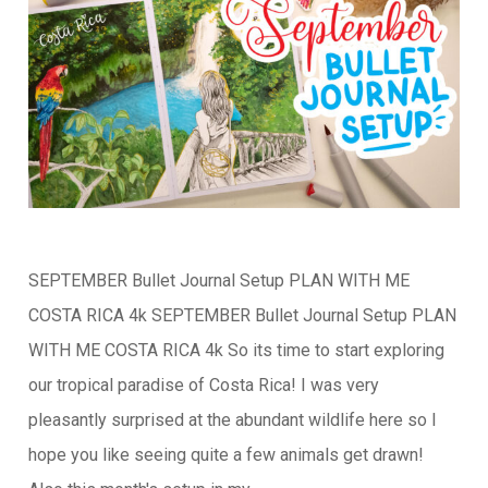
SEPTEMBER Bullet Journal Setup PLAN WITH ME
COSTA RICA 4k SEPTEMBER Bullet Journal Setup PLAN
WITH ME COSTA RICA 4k So its time to start exploring
our tropical paradise of Costa Rica! I was very
pleasantly surprised at the abundant wildlife here so I
hope you like seeing quite a few animals get drawn!