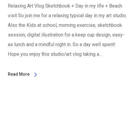
Relaxing Art Vlog Sketchbook + Day in my life + Beach
visit So join me for a relaxing typical day in my art studio.
Also the Kids at school, morning exercise, sketchbook
session, digital illustration for a keep cup design, easy-
as lunch and a mindful night in. So a day well spent!
Hope you enjoy this studio/art vlog taking a…
Read More