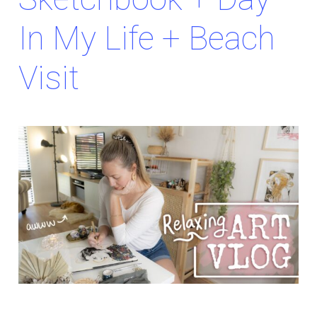
In My Life + Beach
Visit