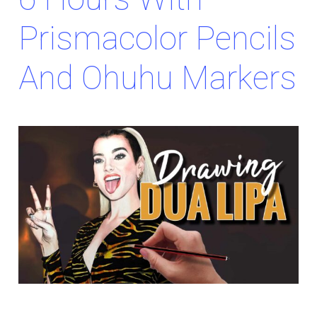
Prismacolor Pencils
And Ohuhu Markers