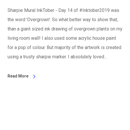
Sharpie Mural InkTober - Day 14 of #Inktober2019 was
the word 'Overgrown'. So what better way to show that,
than a giant sized ink drawing of overgrown plants on my
living room wall! I also used some acrylic house paint
for a pop of colour. But majority of the artwork is created
using a trusty sharpie marker. I absolutely loved…
Read More