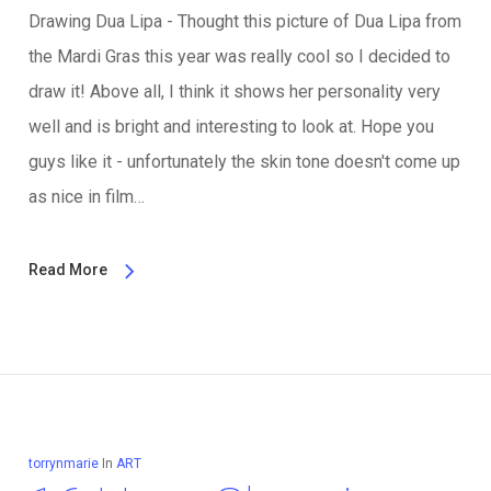
Drawing Dua Lipa - Thought this picture of Dua Lipa from
the Mardi Gras this year was really cool so I decided to
draw it! Above all, I think it shows her personality very
well and is bright and interesting to look at. Hope you
guys like it - unfortunately the skin tone doesn't come up
as nice in film…
Read More
torrynmarie
In
ART