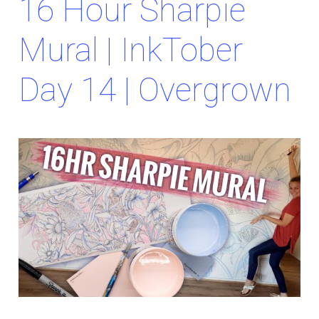
16 Hour Sharpie
Mural | InkTober
Day 14 | Overgrown