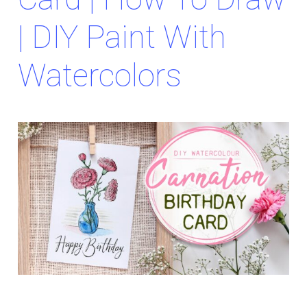
| DIY Paint With
Watercolors