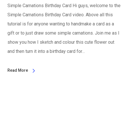
Simple Carnations Birthday Card Hi guys, welcome to the
Simple Carnations Birthday Card video. Above all this
tutorial is for anyone wanting to handmake a card as a
gift or to just draw some simple carnations. Join me as I
show you how I sketch and colour this cute flower out
and then turn it into a birthday card for…
Read More