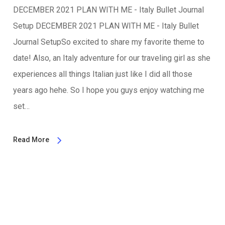
DECEMBER 2021 PLAN WITH ME - Italy Bullet Journal
Setup DECEMBER 2021 PLAN WITH ME - Italy Bullet
Journal SetupSo excited to share my favorite theme to
date! Also, an Italy adventure for our traveling girl as she
experiences all things Italian just like I did all those
years ago hehe. So I hope you guys enjoy watching me
set…
Read More