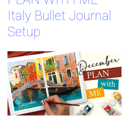
Italy Bullet Journal
Setup