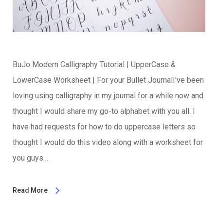
BuJo Modern Calligraphy Tutorial | UpperCase &
LowerCase Worksheet | For your Bullet JournalI've been
loving using calligraphy in my journal for a while now and
thought I would share my go-to alphabet with you all. I
have had requests for how to do uppercase letters so
thought I would do this video along with a worksheet for
you guys…
Read More