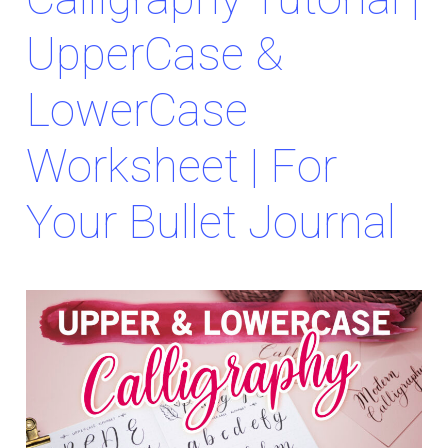
UpperCase &
LowerCase
Worksheet | For
Your Bullet Journal