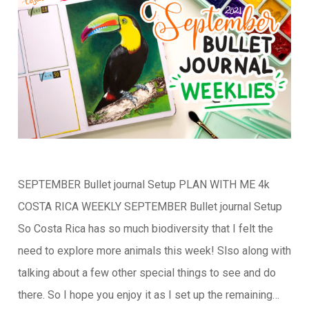
SEPTEMBER Bullet journal Setup PLAN WITH ME 4k
COSTA RICA WEEKLY SEPTEMBER Bullet journal Setup
So Costa Rica has so much biodiversity that I felt the
need to explore more animals this week! Slso along with
talking about a few other special things to see and do
there. So I hope you enjoy it as I set up the remaining…