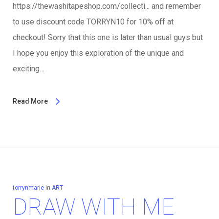
https://thewashitapeshop.com/collecti... and remember
to use discount code TORRYN10 for 10% off at
checkout! Sorry that this one is later than usual guys but
I hope you enjoy this exploration of the unique and
exciting…
Read More
torrynmarie
In
ART
DRAW WITH ME