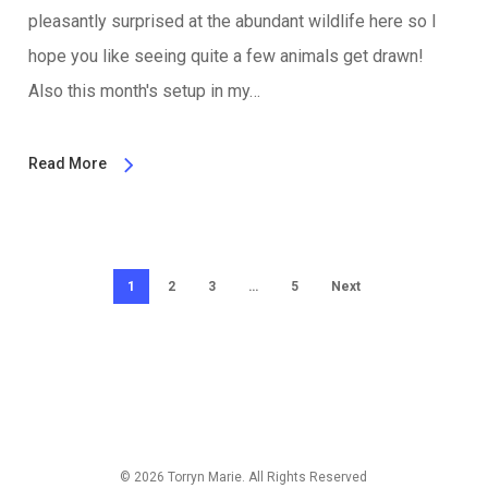
pleasantly surprised at the abundant wildlife here so I
hope you like seeing quite a few animals get drawn!
Also this month's setup in my…
Read More
1
2
3
…
5
Next
© 2026 Torryn Marie. All Rights Reserved