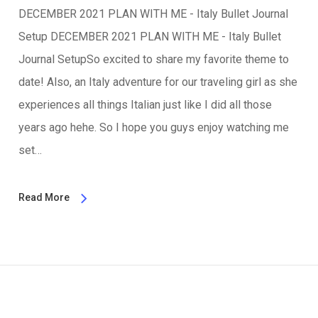
DECEMBER 2021 PLAN WITH ME - Italy Bullet Journal
Setup DECEMBER 2021 PLAN WITH ME - Italy Bullet
Journal SetupSo excited to share my favorite theme to
date! Also, an Italy adventure for our traveling girl as she
experiences all things Italian just like I did all those
years ago hehe. So I hope you guys enjoy watching me
set…
Read More