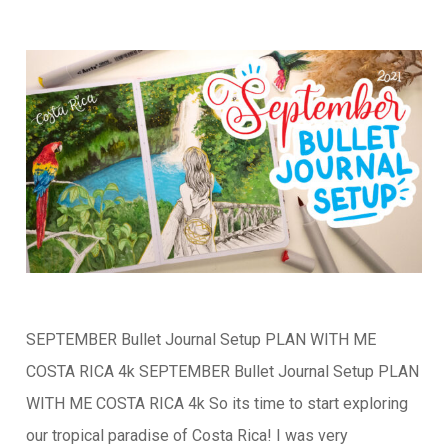
SEPTEMBER Bullet Journal Setup PLAN WITH ME
COSTA RICA 4k SEPTEMBER Bullet Journal Setup PLAN
WITH ME COSTA RICA 4k So its time to start exploring
our tropical paradise of Costa Rica! I was very