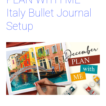
Italy Bullet Journal
Setup