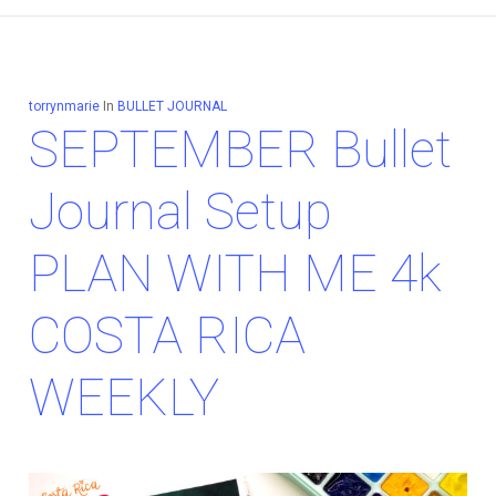
torrynmarie
In
BULLET JOURNAL
SEPTEMBER Bullet
Journal Setup
PLAN WITH ME 4k
COSTA RICA
WEEKLY