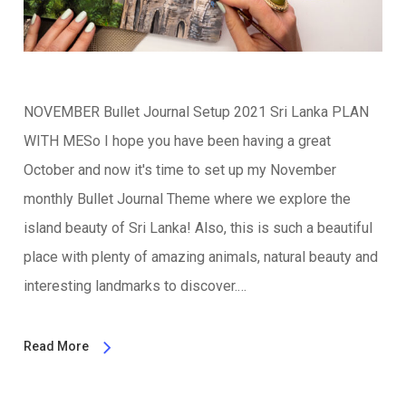
NOVEMBER Bullet Journal Setup 2021 Sri Lanka PLAN
WITH MESo I hope you have been having a great
October and now it's time to set up my November
monthly Bullet Journal Theme where we explore the
island beauty of Sri Lanka! Also, this is such a beautiful
place with plenty of amazing animals, natural beauty and
interesting landmarks to discover.…
Read More