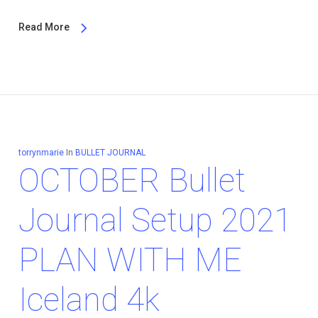
Read More
torrynmarie
In
BULLET JOURNAL
OCTOBER Bullet
Journal Setup 2021
PLAN WITH ME
Iceland 4k