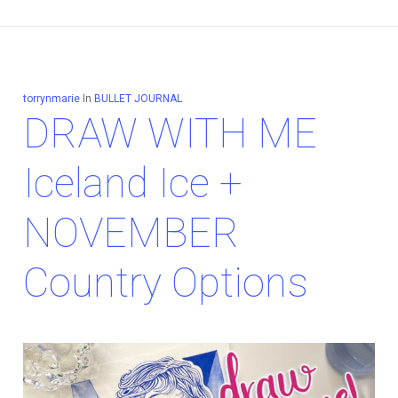
torrynmarie
In
BULLET JOURNAL
DRAW WITH ME
Iceland Ice +
NOVEMBER
Country Options