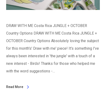
DRAW WITH ME Costa Rica JUNGLE + OCTOBER
Country Options DRAW WITH ME Costa Rica JUNGLE +
OCTOBER Country Options Absolutely loving the subject
for this month's' Draw with me' piece! It's something I've
always been interested in 'the jungle' with a touch of a
new interest - Birds! Thanks for those who helped me
with the word suggestions -…
Read More