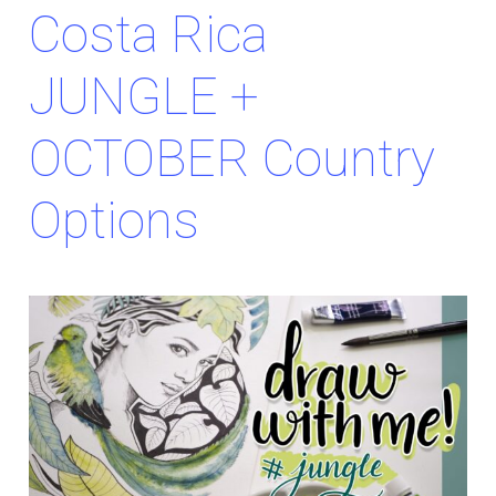
Costa Rica
JUNGLE +
OCTOBER Country
Options