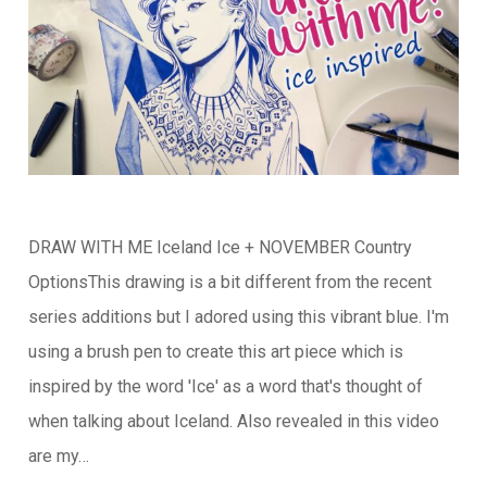
DRAW WITH ME Iceland Ice + NOVEMBER Country
OptionsThis drawing is a bit different from the recent
series additions but I adored using this vibrant blue. I'm
using a brush pen to create this art piece which is
inspired by the word 'Ice' as a word that's thought of
when talking about Iceland. Also revealed in this video
are my…