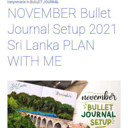
torrynmarie
In
BULLET JOURNAL
NOVEMBER Bullet
Journal Setup 2021
Sri Lanka PLAN
WITH ME