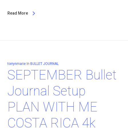
Read More
torrynmarie
In
BULLET JOURNAL
SEPTEMBER Bullet
Journal Setup
PLAN WITH ME
COSTA RICA 4k