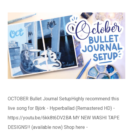
OCTOBER Bullet Journal SetupHighly recommend this
live song for Björk - Hyperballad (Remastered HD) -
https://youtu.be/6kk8t6DV2BA MY NEW WASHI TAPE
DESIGNS!! (available now) Shop here -