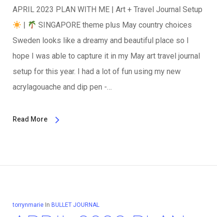
APRIL 2023 PLAN WITH ME | Art + Travel Journal Setup
|
SINGAPORE theme plus May country choices
Sweden looks like a dreamy and beautiful place so I
hope I was able to capture it in my May art travel journal
setup for this year. I had a lot of fun using my new
acrylagouache and dip pen -…
Read More
torrynmarie
In
BULLET JOURNAL