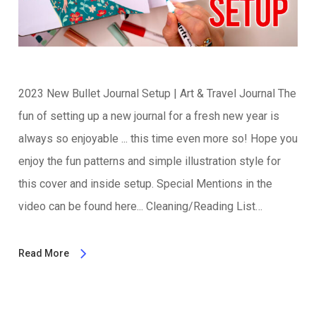
2023 New Bullet Journal Setup | Art & Travel Journal The
fun of setting up a new journal for a fresh new year is
always so enjoyable ... this time even more so! Hope you
enjoy the fun patterns and simple illustration style for
this cover and inside setup. Special Mentions in the
video can be found here... Cleaning/Reading List…
Read More