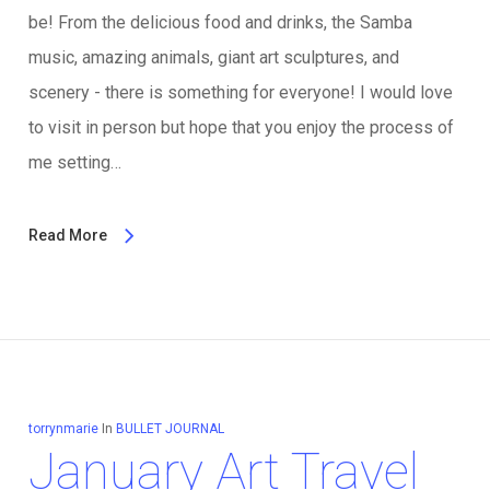
be! From the delicious food and drinks, the Samba
music, amazing animals, giant art sculptures, and
scenery - there is something for everyone! I would love
to visit in person but hope that you enjoy the process of
me setting…
Read More
torrynmarie
In
BULLET JOURNAL
January Art Travel