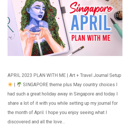
APRIL 2023 PLAN WITH ME | Art + Travel Journal Setup
|
SINGAPORE theme plus May country choices I
had such a great holiday away in Singapore and today I
share a lot of it with you while setting up my journal for
the month of April. I hope you enjoy seeing what I
discovered and all the love…