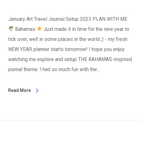
January Art Travel Journal Setup 2023 PLAN WITH ME
Bahamas
Just made it in time for the new year to
tick over, well in some places in the world ;) - my fresh
NEW YEAR planner starts tomorrow! I hope you enjoy
watching me explore and setup THE BAHAMAS-inspired
journal theme. I had so much fun with the…
Read More