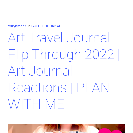
torrynmarie
In
BULLET JOURNAL
Art Travel Journal
Flip Through 2022 |
Art Journal
Reactions | PLAN
WITH ME