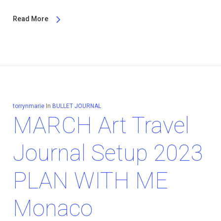
Read More
torrynmarie
In
BULLET JOURNAL
MARCH Art Travel
Journal Setup 2023
PLAN WITH ME
Monaco