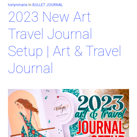
torrynmarie
In
BULLET JOURNAL
2023 New Art
Travel Journal
Setup | Art & Travel
Journal