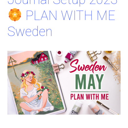
PLAN WITH ME
Sweden