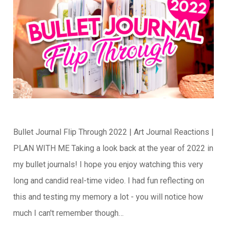
Bullet Journal Flip Through 2022 | Art Journal Reactions |
PLAN WITH ME Taking a look back at the year of 2022 in
my bullet journals! I hope you enjoy watching this very
long and candid real-time video. I had fun reflecting on
this and testing my memory a lot - you will notice how
much I can't remember though…