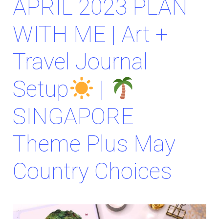
APRIL 2023 PLAN
WITH ME | Art +
Travel Journal
Setup
|
SINGAPORE
Theme Plus May
Country Choices