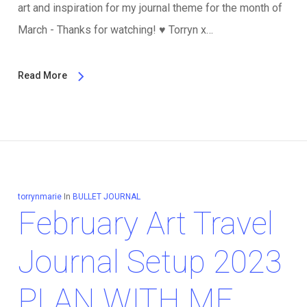
art and inspiration for my journal theme for the month of
March - Thanks for watching!
♥️
Torryn x…
Read More
torrynmarie
In
BULLET JOURNAL
February Art Travel
Journal Setup 2023
PLAN WITH ME