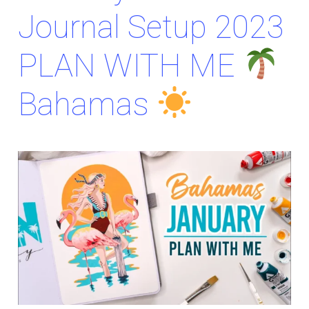
Journal Setup 2023
PLAN WITH ME
Bahamas