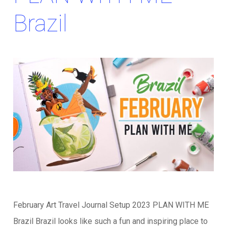
Brazil
February Art Travel Journal Setup 2023 PLAN WITH ME
Brazil Brazil looks like such a fun and inspiring place to