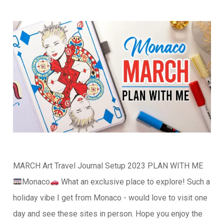
MARCH Art Travel Journal Setup 2023 PLAN WITH ME
Monaco
What an exclusive place to explore! Such a
holiday vibe I get from Monaco - would love to visit one
day and see these sites in person. Hope you enjoy the