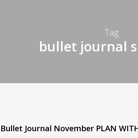
Tag
bullet journal 
Bullet Journal November PLAN WIT