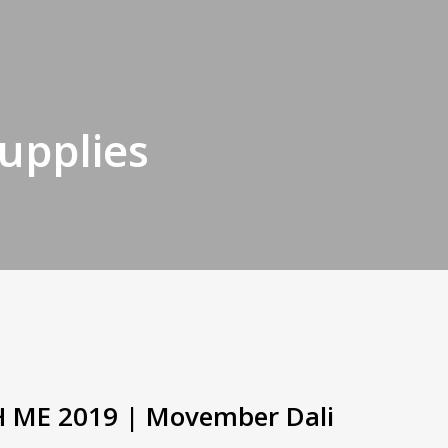
supplies
H ME 2019 | Movember Dali