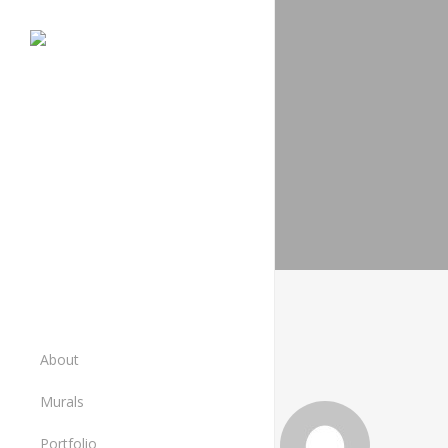
Skip
to
main
content
About
Murals
Murals
Portfolio