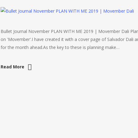
Bullet Journal November PLAN WITH ME 2019 | Movember Dali Plan 
on 'Movember'.I have created it with a cover page of Salvador Dali 
for the month ahead.As the key to these is planning make…
Read More