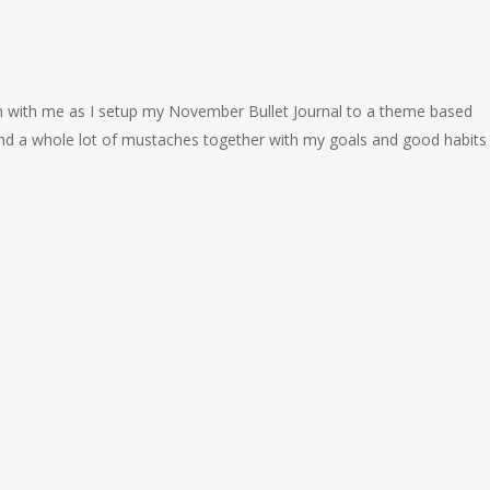
with me as I setup my November Bullet Journal to a theme based
and a whole lot of mustaches together with my goals and good habits