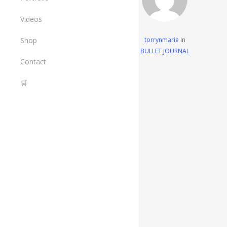
The Painted Crane Project
Art
Videos
Design
Shop
torrynmarie
In
BULLET JOURNAL
All Items
Contact
Tools I Use
🛒
Cart
Checkout