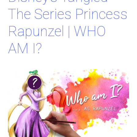
The Series Princess
Rapunzel | WHO
AM I?