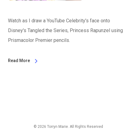
Watch as I draw a YouTube Celebrity's face onto
Disney's Tangled the Series, Princess Rapunzel using
Prismacolor Premier pencils.
Read More
© 2026 Torryn Marie. All Rights Reserved