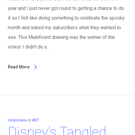
year and I just never got round to getting a chance to do
it so I felt like doing something to celebrate the spooky
month and asked my subscribers what they wanted to
see. This Maleficent drawing was the winner of the
votes! I didn't do a…
Read More
torrynmarie
In
ART
Disney’s Tangled