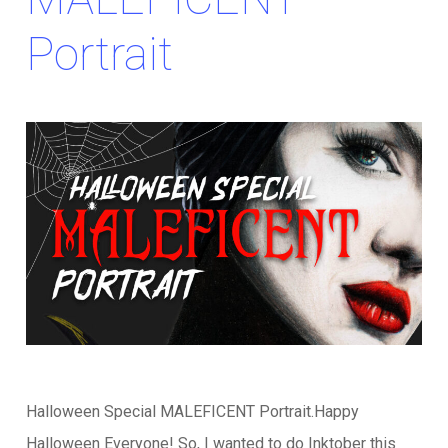
Portrait
Halloween Special MALEFICENT Portrait.Happy
Halloween Everyone! So, I wanted to do Inktober this