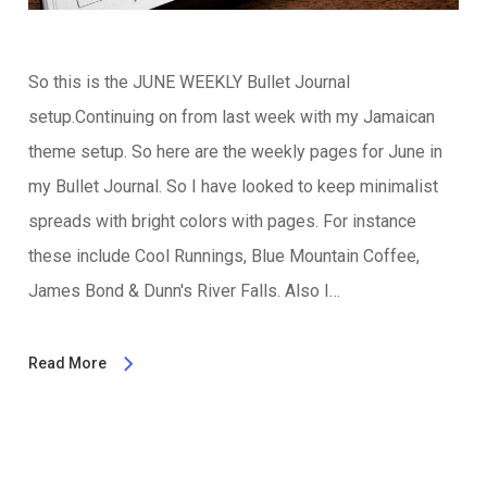
So this is the JUNE WEEKLY Bullet Journal
setup.Continuing on from last week with my Jamaican
theme setup. So here are the weekly pages for June in
my Bullet Journal. So I have looked to keep minimalist
spreads with bright colors with pages. For instance
these include Cool Runnings, Blue Mountain Coffee,
James Bond & Dunn's River Falls. Also I…
Read More