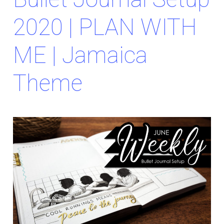
2020 | PLAN WITH
ME | Jamaica
Theme