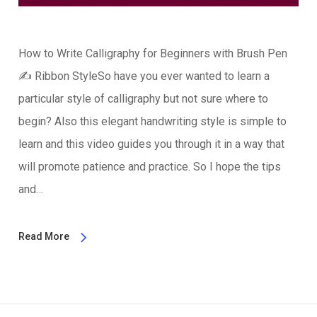
How to Write Calligraphy for Beginners with Brush Pen
✍️ Ribbon StyleSo have you ever wanted to learn a
particular style of calligraphy but not sure where to
begin? Also this elegant handwriting style is simple to
learn and this video guides you through it in a way that
will promote patience and practice. So I hope the tips
and…
Read More