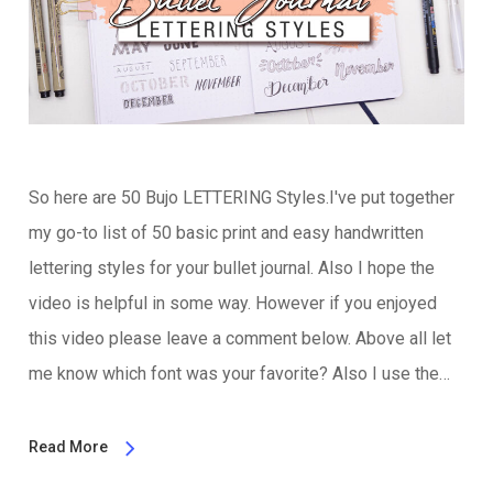
So here are 50 Bujo LETTERING Styles.I've put together
my go-to list of 50 basic print and easy handwritten
lettering styles for your bullet journal. Also I hope the
video is helpful in some way. However if you enjoyed
this video please leave a comment below. Above all let
me know which font was your favorite? Also I use the…
Read More