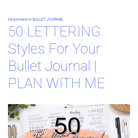
torrynmarie
In
BULLET JOURNAL
50 LETTERING
Styles For Your
Bullet Journal |
PLAN WITH ME