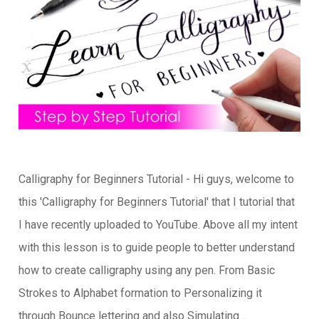
Calligraphy for Beginners Tutorial - Hi guys, welcome to
this 'Calligraphy for Beginners Tutorial' that I tutorial that
I have recently uploaded to YouTube. Above all my intent
with this lesson is to guide people to better understand
how to create calligraphy using any pen. From Basic
Strokes to Alphabet formation to Personalizing it
through Bounce lettering and also Simulating…