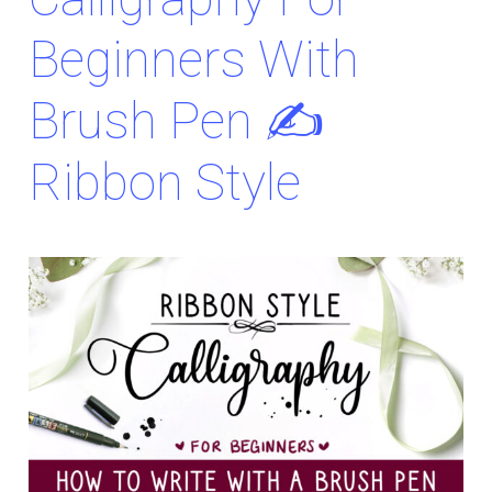
Beginners With
Brush Pen ✍️
Ribbon Style