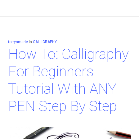
torrynmarie
In
CALLIGRAPHY
How To: Calligraphy
For Beginners
Tutorial With ANY
PEN Step By Step