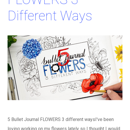
Different Ways
5 Bullet Journal FLOWERS 3 different waysI've been
loving working on my flowers lately so I thought I would