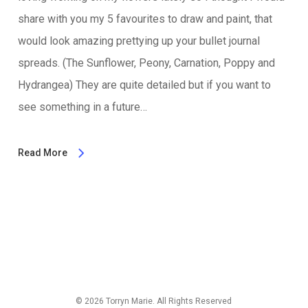
share with you my 5 favourites to draw and paint, that
would look amazing prettying up your bullet journal
spreads. (The Sunflower, Peony, Carnation, Poppy and
Hydrangea) They are quite detailed but if you want to
see something in a future…
Read More
© 2026 Torryn Marie. All Rights Reserved