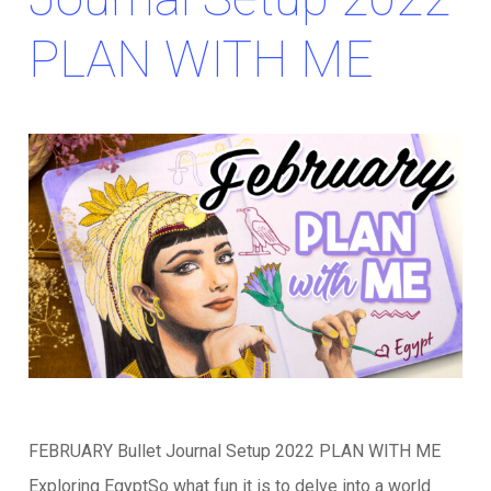
PLAN WITH ME
FEBRUARY Bullet Journal Setup 2022 PLAN WITH ME
Exploring EgyptSo what fun it is to delve into a world