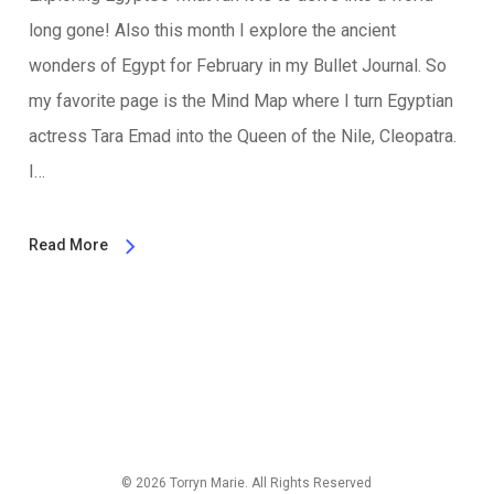
long gone! Also this month I explore the ancient
wonders of Egypt for February in my Bullet Journal. So
my favorite page is the Mind Map where I turn Egyptian
actress Tara Emad into the Queen of the Nile, Cleopatra.
I…
Read More
© 2026 Torryn Marie. All Rights Reserved