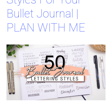
Bullet Journal |
PLAN WITH ME