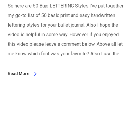
So here are 50 Bujo LETTERING Styles.I've put together
my go-to list of 50 basic print and easy handwritten
lettering styles for your bullet journal. Also I hope the
video is helpful in some way. However if you enjoyed
this video please leave a comment below. Above all let
me know which font was your favorite? Also I use the…
Read More