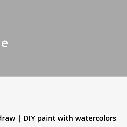
de
draw | DIY paint with watercolors