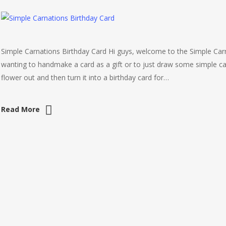
Simple Carnations Birthday Card Hi guys, welcome to the Simple Carna
wanting to handmake a card as a gift or to just draw some simple ca
flower out and then turn it into a birthday card for…
Read More