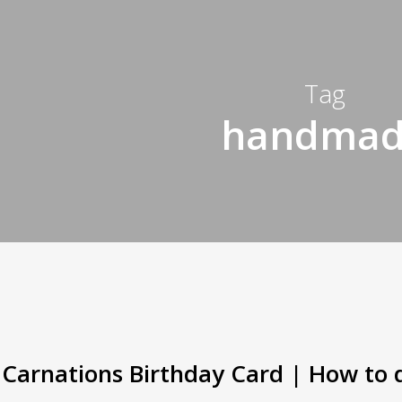
Tag
handma
Carnations Birthday Card | How to 