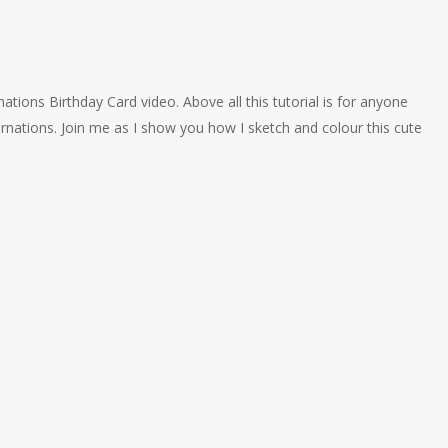
tions Birthday Card video. Above all this tutorial is for anyone
rnations. Join me as I show you how I sketch and colour this cute