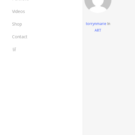
The Painted Crane Project
Art
Videos
Design
Shop
torrynmarie
In
ART
All Items
Contact
Tools I Use
🛒
Cart
Checkout