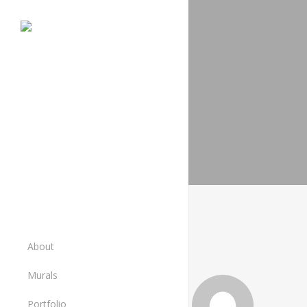
Skip
to
main
content
About
Murals
Murals
Portfolio