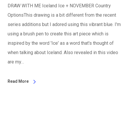
DRAW WITH ME Iceland Ice + NOVEMBER Country
OptionsThis drawing is a bit different from the recent
series additions but I adored using this vibrant blue. I'm
using a brush pen to create this art piece which is
inspired by the word 'Ice' as a word that's thought of
when talking about Iceland. Also revealed in this video
are my…
Read More