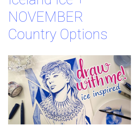
NOVEMBER
Country Options