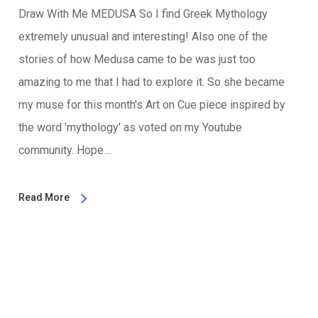
Draw With Me MEDUSA So I find Greek Mythology
extremely unusual and interesting! Also one of the
stories of how Medusa came to be was just too
amazing to me that I had to explore it. So she became
my muse for this month's Art on Cue piece inspired by
the word 'mythology' as voted on my Youtube
community. Hope…
Read More