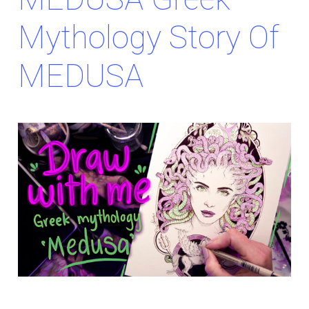
Mythology Story Of
MEDUSA