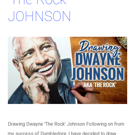
JOHNSON
Drawing Dwayne 'The Rock' Johnson Following on from
my success of Dumbledore, I have decided to draw