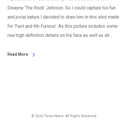
Dwayne 'The Rock' Johnson. So I could capture his fun
and jovial nature I decided to draw him in this shot made
for 'Fast and thh Furious'. As this picture includes some
real high definition details on his face as well as all…
Read More
© 2026 Torryn Marie. All Rights Reserved