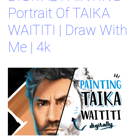
Portrait Of TAIKA
WAITITI | Draw With
Me | 4k