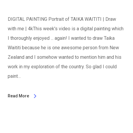
DIGITAL PAINTING Portrait of TAIKA WAITITI | Draw
with me | 4kThis week's video is a digital painting which
I thoroughly enjoyed ... again! I wanted to draw Taika
Waititi because he is one awesome person from New
Zealand and I somehow wanted to mention him and his
work in my exploration of the country. So glad I could
paint…
Read More