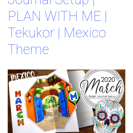
PLAN WITH ME |
Tekukor | Mexico
Theme