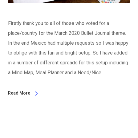
Firstly thank you to all of those who voted for a
place/country for the March 2020 Bullet Journal theme.
In the end Mexico had multiple requests so I was happy
to oblige with this fun and bright setup. So I have added
in a number of different spreads for this setup including
a Mind Map, Meal Planner and a Need/Nice…
Read More