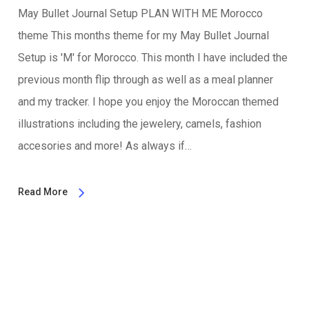
May Bullet Journal Setup PLAN WITH ME Morocco
theme This months theme for my May Bullet Journal
Setup is 'M' for Morocco. This month I have included the
previous month flip through as well as a meal planner
and my tracker. I hope you enjoy the Moroccan themed
illustrations including the jewelery, camels, fashion
accesories and more! As always if…
Read More