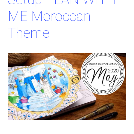
ME Moroccan
Theme