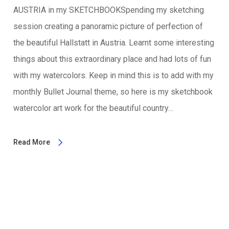
AUSTRIA in my SKETCHBOOKSpending my sketching
session creating a panoramic picture of perfection of
the beautiful Hallstatt in Austria. Learnt some interesting
things about this extraordinary place and had lots of fun
with my watercolors. Keep in mind this is to add with my
monthly Bullet Journal theme, so here is my sketchbook
watercolor art work for the beautiful country…
Read More