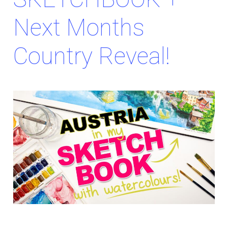
Next Months
Country Reveal!