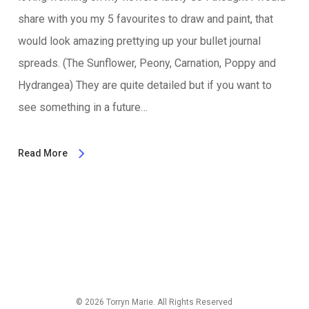
share with you my 5 favourites to draw and paint, that
would look amazing prettying up your bullet journal
spreads. (The Sunflower, Peony, Carnation, Poppy and
Hydrangea) They are quite detailed but if you want to
see something in a future…
Read More
© 2026 Torryn Marie. All Rights Reserved