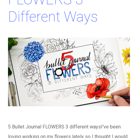
Different Ways
5 Bullet Journal FLOWERS 3 different waysI've been
loving working on my flowers lately so I thought I would