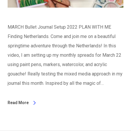
MARCH Bullet Journal Setup 2022 PLAN WITH ME
Finding Netherlands. Come and join me on a beautiful
springtime adventure through the Netherlands! In this
video, I am setting up my monthly spreads for March 22
using paint pens, markers, watercolor, and acrylic
gouache! Really testing the mixed media approach in my
journal this month. Inspired by all the magic of…
Read More