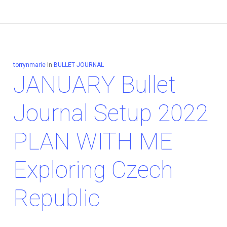
torrynmarie
In
BULLET JOURNAL
JANUARY Bullet
Journal Setup 2022
PLAN WITH ME
Exploring Czech
Republic