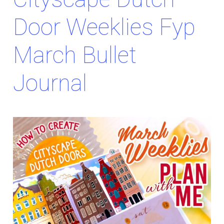
Door Weeklies Fyp
March Bullet
Journal