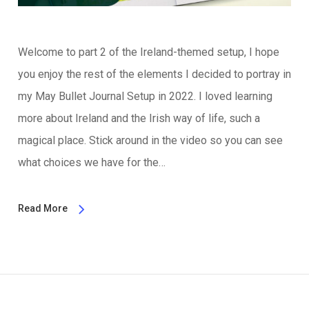
Welcome to part 2 of the Ireland-themed setup, I hope
you enjoy the rest of the elements I decided to portray in
my May Bullet Journal Setup in 2022. I loved learning
more about Ireland and the Irish way of life, such a
magical place. Stick around in the video so you can see
what choices we have for the…
Read More