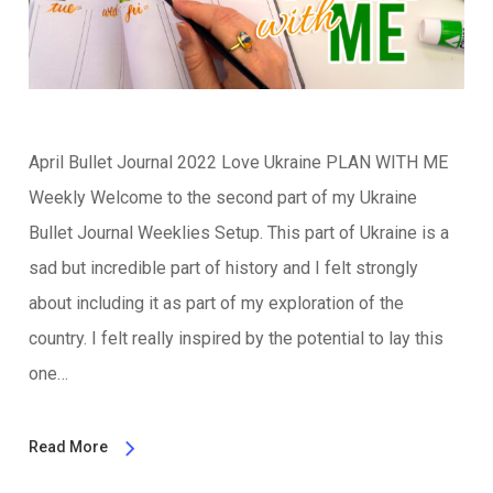
April Bullet Journal 2022 Love Ukraine PLAN WITH ME
Weekly Welcome to the second part of my Ukraine
Bullet Journal Weeklies Setup. This part of Ukraine is a
sad but incredible part of history and I felt strongly
about including it as part of my exploration of the
country. I felt really inspired by the potential to lay this
one…
Read More