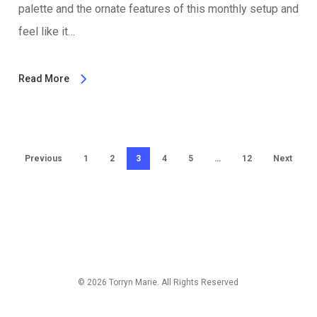
palette and the ornate features of this monthly setup and
feel like it…
Read More
Previous
1
2
3
4
5
…
12
Next
© 2026 Torryn Marie. All Rights Reserved