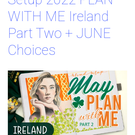
WITH ME Ireland
Part Two + JUNE
Choices