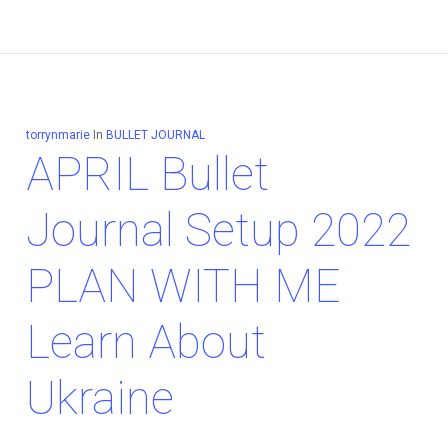
torrynmarie
In
BULLET JOURNAL
APRIL Bullet
Journal Setup 2022
PLAN WITH ME
Learn About
Ukraine