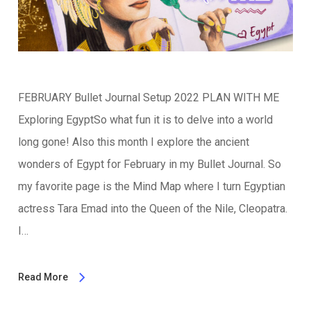
FEBRUARY Bullet Journal Setup 2022 PLAN WITH ME
Exploring EgyptSo what fun it is to delve into a world
long gone! Also this month I explore the ancient
wonders of Egypt for February in my Bullet Journal. So
my favorite page is the Mind Map where I turn Egyptian
actress Tara Emad into the Queen of the Nile, Cleopatra.
I…
Read More