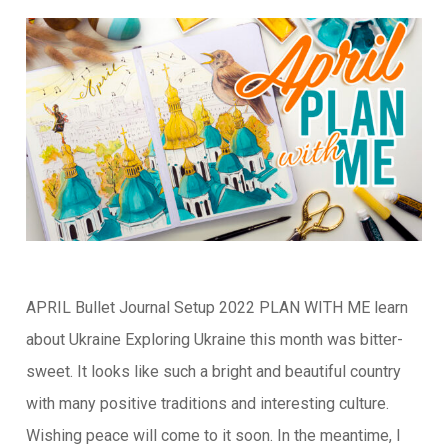
APRIL Bullet Journal Setup 2022 PLAN WITH ME learn
about Ukraine Exploring Ukraine this month was bitter-
sweet. It looks like such a bright and beautiful country
with many positive traditions and interesting culture.
Wishing peace will come to it soon. In the meantime, I