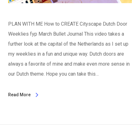
PLAN WITH ME How to CREATE Cityscape Dutch Door
Weeklies fyp March Bullet Journal This video takes a
further look at the capital of the Netherlands as I set up
my weeklies in a fun and unique way. Dutch doors are
always a favorite of mine and make even more sense in
our Dutch theme. Hope you can take this…
Read More