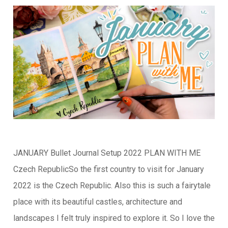
JANUARY Bullet Journal Setup 2022 PLAN WITH ME
Czech RepublicSo the first country to visit for January
2022 is the Czech Republic. Also this is such a fairytale
place with its beautiful castles, architecture and
landscapes I felt truly inspired to explore it. So I love the