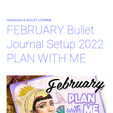
torrynmarie
In
BULLET JOURNAL
FEBRUARY Bullet
Journal Setup 2022
PLAN WITH ME