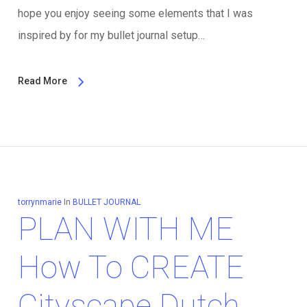
hope you enjoy seeing some elements that I was
inspired by for my bullet journal setup…
Read More
torrynmarie
In
BULLET JOURNAL
PLAN WITH ME
How To CREATE
Cityscape Dutch