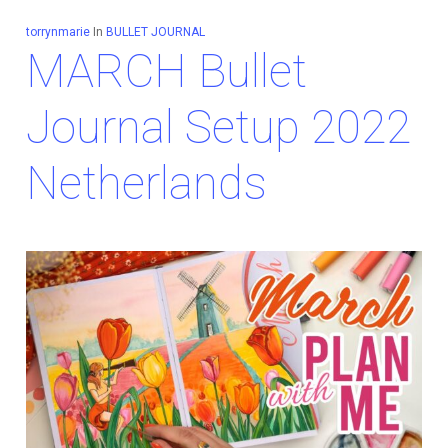
torrynmarie
In
BULLET JOURNAL
MARCH Bullet
Journal Setup 2022
Netherlands