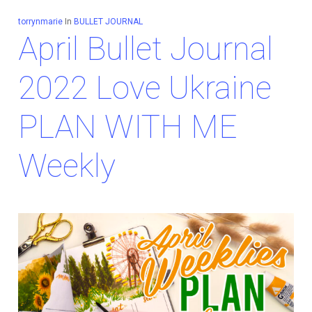
torrynmarie
In
BULLET JOURNAL
April Bullet Journal
2022 Love Ukraine
PLAN WITH ME
Weekly