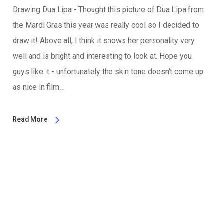
Drawing Dua Lipa - Thought this picture of Dua Lipa from
the Mardi Gras this year was really cool so I decided to
draw it! Above all, I think it shows her personality very
well and is bright and interesting to look at. Hope you
guys like it - unfortunately the skin tone doesn't come up
as nice in film…
Read More