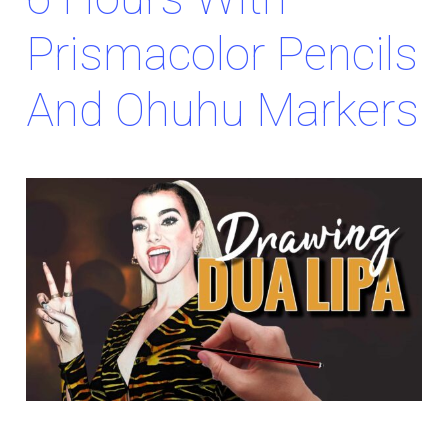
Prismacolor Pencils
And Ohuhu Markers