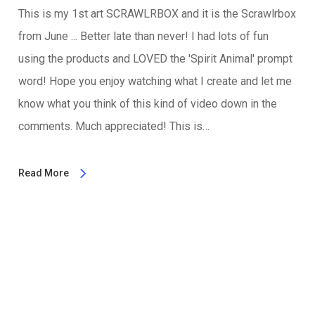
This is my 1st art SCRAWLRBOX and it is the Scrawlrbox
from June ... Better late than never! I had lots of fun
using the products and LOVED the 'Spirit Animal' prompt
word! Hope you enjoy watching what I create and let me
know what you think of this kind of video down in the
comments. Much appreciated! This is…
Read More