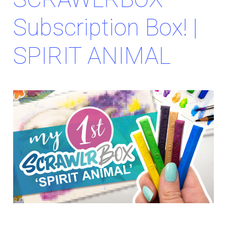
Subscription Box! |
SPIRIT ANIMAL