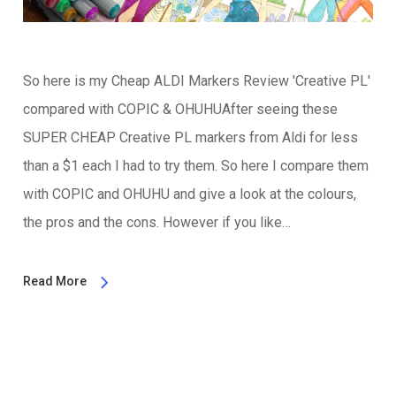
So here is my Cheap ALDI Markers Review 'Creative PL'
compared with COPIC & OHUHUAfter seeing these
SUPER CHEAP Creative PL markers from Aldi for less
than a $1 each I had to try them. So here I compare them
with COPIC and OHUHU and give a look at the colours,
the pros and the cons. However if you like…
Read More