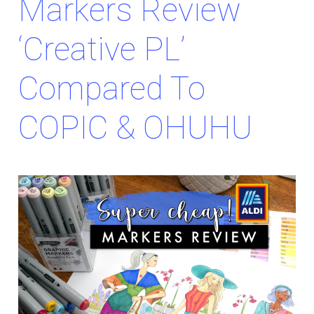
Markers Review
‘Creative PL’
Compared To
COPIC & OHUHU