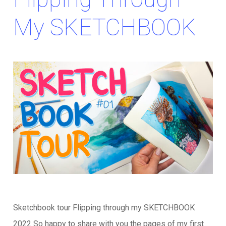
My SKETCHBOOK
Sketchbook tour Flipping through my SKETCHBOOK
2022 So happy to share with you the pages of my first