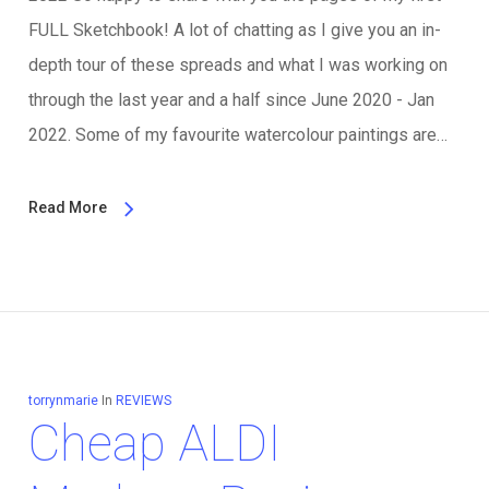
FULL Sketchbook! A lot of chatting as I give you an in-
depth tour of these spreads and what I was working on
through the last year and a half since June 2020 - Jan
2022. Some of my favourite watercolour paintings are…
Read More
torrynmarie
In
REVIEWS
Cheap ALDI