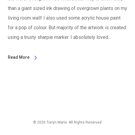
than a giant sized ink drawing of overgrown plants on my
living room wall! I also used some acrylic house paint
for a pop of colour. But majority of the artwork is created
using a trusty sharpie marker. I absolutely loved…
Read More
© 2026 Torryn Marie. All Rights Reserved