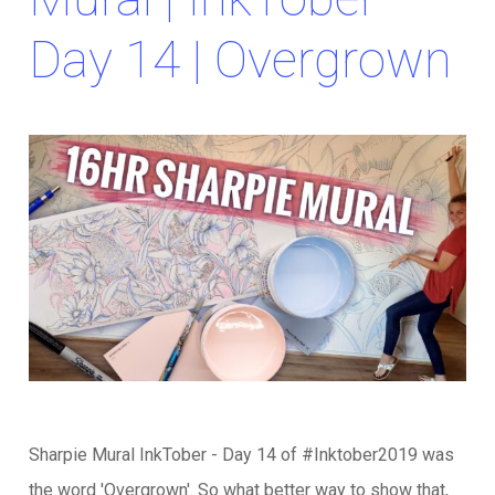
Day 14 | Overgrown
Sharpie Mural InkTober - Day 14 of #Inktober2019 was
the word 'Overgrown'. So what better way to show that,