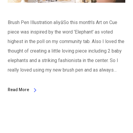
Brush Pen Illustration aliyāSo this month's Art on Cue
piece was inspired by the word 'Elephant' as voted
highest in the poll on my community tab. Also I loved the
thought of creating a little loving piece including 2 baby
elephants and a striking fashionista in the center. So I
really loved using my new brush pen and as always…
Read More