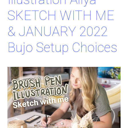
SKETCH WITH ME
& JANUARY 2022
Bujo Setup Choices