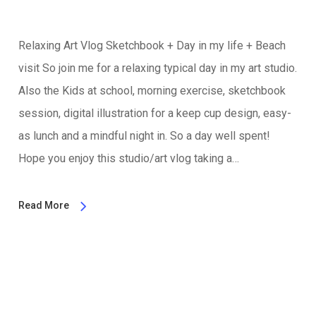
Relaxing Art Vlog Sketchbook + Day in my life + Beach
visit So join me for a relaxing typical day in my art studio.
Also the Kids at school, morning exercise, sketchbook
session, digital illustration for a keep cup design, easy-
as lunch and a mindful night in. So a day well spent!
Hope you enjoy this studio/art vlog taking a…
Read More