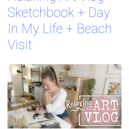
Sketchbook + Day
In My Life + Beach
Visit