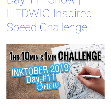
HEDWIG Inspired
Speed Challenge