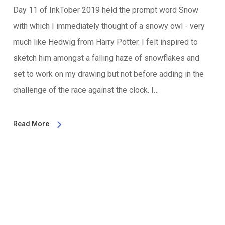
Day 11 of InkTober 2019 held the prompt word Snow
with which I immediately thought of a snowy owl - very
much like Hedwig from Harry Potter. I felt inspired to
sketch him amongst a falling haze of snowflakes and
set to work on my drawing but not before adding in the
challenge of the race against the clock. I…
Read More