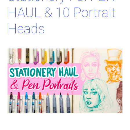
HAUL & 10 Portrait
Heads