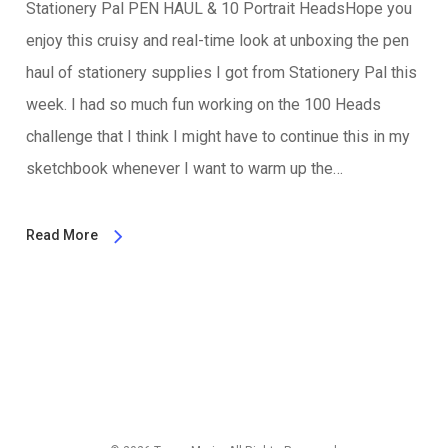
Stationery Pal PEN HAUL & 10 Portrait HeadsHope you
enjoy this cruisy and real-time look at unboxing the pen
haul of stationery supplies I got from Stationery Pal this
week. I had so much fun working on the 100 Heads
challenge that I think I might have to continue this in my
sketchbook whenever I want to warm up the…
Read More