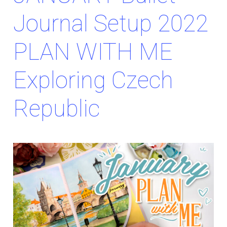
Journal Setup 2022
PLAN WITH ME
Exploring Czech
Republic