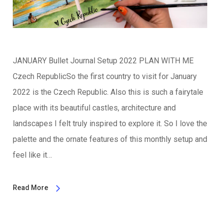
JANUARY Bullet Journal Setup 2022 PLAN WITH ME
Czech RepublicSo the first country to visit for January
2022 is the Czech Republic. Also this is such a fairytale
place with its beautiful castles, architecture and
landscapes I felt truly inspired to explore it. So I love the
palette and the ornate features of this monthly setup and
feel like it…
Read More