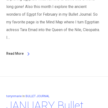
long gone! Also this month I explore the ancient
wonders of Egypt for February in my Bullet Journal. So
my favorite page is the Mind Map where I turn Egyptian
actress Tara Emad into the Queen of the Nile, Cleopatra.
I…
Read More
torrynmarie
In
BULLET JOURNAL
JANUARY Bullet