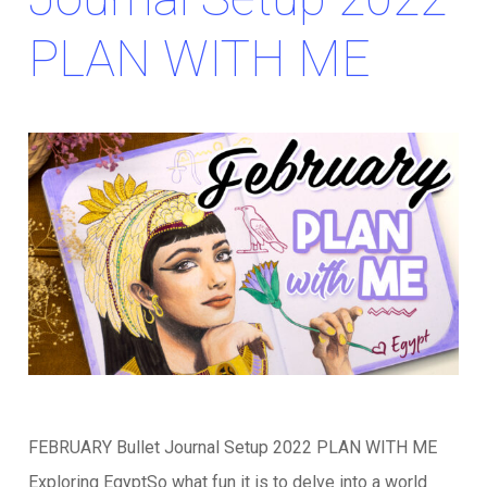
PLAN WITH ME
FEBRUARY Bullet Journal Setup 2022 PLAN WITH ME
Exploring EgyptSo what fun it is to delve into a world