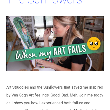
Art Struggles and the Sunflowers that saved me inspired
by Van Gogh Art feelings. Good. Bad. Meh. Join me today
as I show you how I experienced both failure and