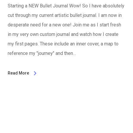
Starting a NEW Bullet Journal Wow! So I have absolutely
cut through my current artistic bullet journal. I am now in
desperate need for a new one! Join me as I start fresh
in my very own custom journal and watch how I create
my first pages. These include an inner cover, a map to
reference my "journey" and then…
Read More