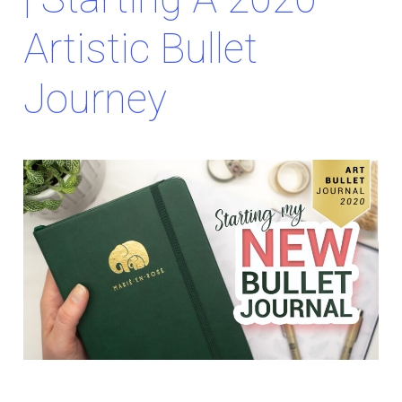
Artistic Bullet
Journey