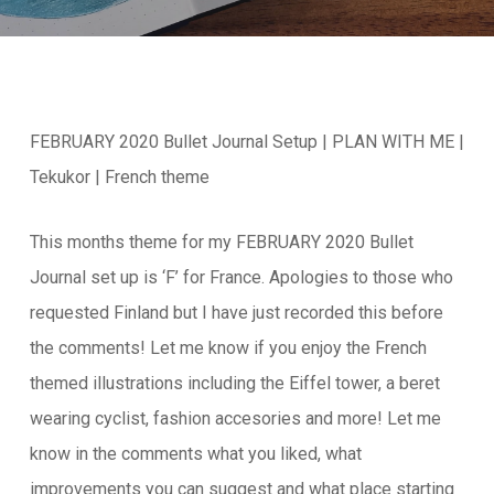
FEBRUARY 2020 Bullet Journal Setup | PLAN WITH ME |
Tekukor | French theme
This months theme for my FEBRUARY 2020 Bullet
Journal set up is ‘F’ for France. Apologies to those who
requested Finland but I have just recorded this before
the comments! Let me know if you enjoy the French
themed illustrations including the Eiffel tower, a beret
wearing cyclist, fashion accesories and more! Let me
know in the comments what you liked, what
improvements you can suggest and what place starting