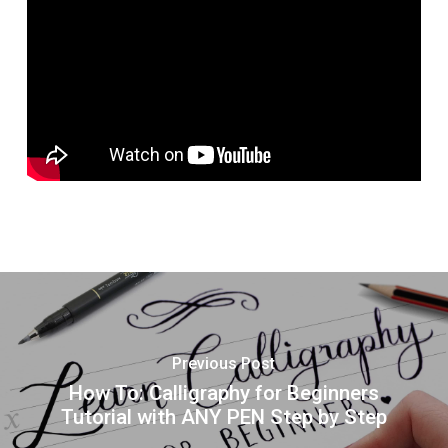
Previous Post
How To: Calligraphy for Beginners
Tutorial with ANY PEN Step by Step