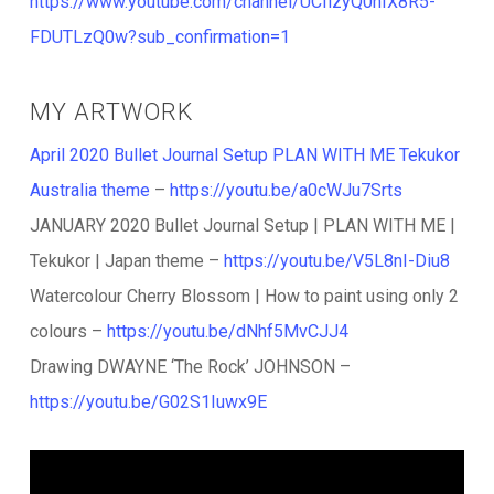
https://www.youtube.com/channel/UCflzyQ0hIX8R5-
FDUTLzQ0w?sub_confirmation=1
MY ARTWORK
April 2020 Bullet Journal Setup PLAN WITH ME Tekukor
Australia theme
–
https://youtu.be/a0cWJu7Srts
JANUARY 2020 Bullet Journal Setup | PLAN WITH ME |
Tekukor | Japan theme –
https://youtu.be/V5L8nI-Diu8
Watercolour Cherry Blossom | How to paint using only 2
colours –
https://youtu.be/dNhf5MvCJJ4
Drawing DWAYNE ‘The Rock’ JOHNSON –
https://youtu.be/G02S1Iuwx9E