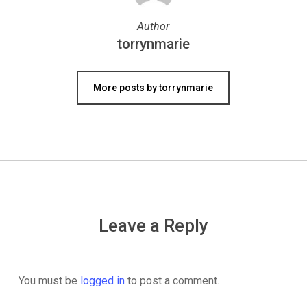
Author
torrynmarie
More posts by torrynmarie
Leave a Reply
You must be
logged in
to post a comment.