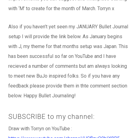
with ‘M’ to create for the month of March. Torryn x
Also if you haven’t yet seen my JANUARY Bullet Journal
setup I will provide the link below. As January begins
with J, my theme for that months setup was Japan. This
has been successful so far on YouTube and I have
recieved a number of comments but am always looking
to meet new BuJo inspired folks. So if you have any
feedback please provide them in thte comment section
below. Happy Bullet Journaling!
SUBSCRIBE to my channel:
Draw with Torryn on YouTube :