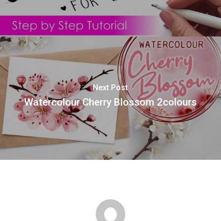
Next Post
Watercolour Cherry Blossom 2colours