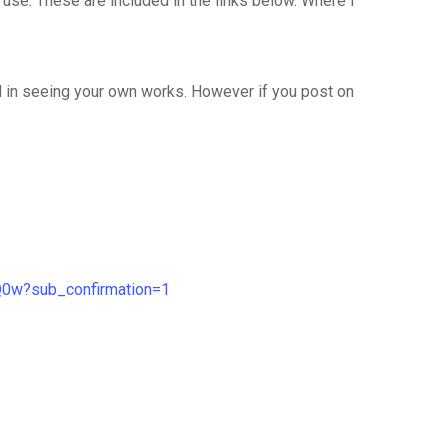
I use. These are included in the links below. Where I
ed in seeing your own works. However if you post on
Q0w?sub_confirmation=1