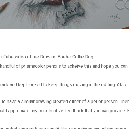
YouTube video of me Drawing Border Collie Dog.
 handful of prismacolor pencils to acheive this and hope you ca
track and kept looked to keep things moving in the editing. Also
e to have a similar drawing created either of a pet or person. Th
ould appreciate any constructive feedback that you can provide. 