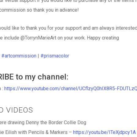
our verbal support if you would like to purchase any of the items 
 commission so thank you in advance!
would like to thank you for your support and am always interest
e include @TorrynMarieArt on your work. Happy creating
|
#artcommission
|
#prismacolor
IBE to my channel:
 :
https://www.youtube.com/channel/UCflzyQ0hIX8R5-FDUTLz
ED VIDEOS
re drawing Denny the Border Collie Dog
lie Eilish with Pencils & Markers –
https://youtu.be/ITeXjdpcy1A