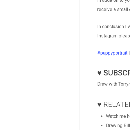
In addition to y
receive a small
In conclusion I 
Instagram pleas
#puppyportrait
♥️ SUBSCR
Draw with Torryn
♥️ RELAT
Watch me he
Drawing Bil