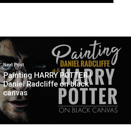
Next Post
Painting HARRY POTTER |
Daniel Radcliffe on black
canvas