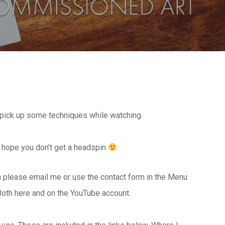
n pick up some techniques while watching.
 I hope you don’t get a headspin
en please email me or use the contact form in the Menu
Both here and on the YouTube account.