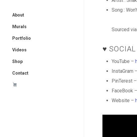
Artist : Sna
Song : Won’
About
Murals
Sourced vi
Murals
Portfolio
The Painted Crane Project
♥️ SOCIAL
Art
Videos
Design
YouTube –
Shop
InstaGram 
All Items
Contact
PinTerest 
Tools I Use
FaceBook 
Cart
Website –
Checkout