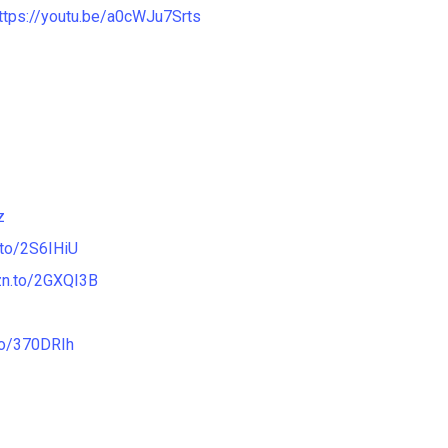
ttps://youtu.be/a0cWJu7Srts
z
.to/2S6IHiU
zn.to/2GXQI3B
to/370DRIh