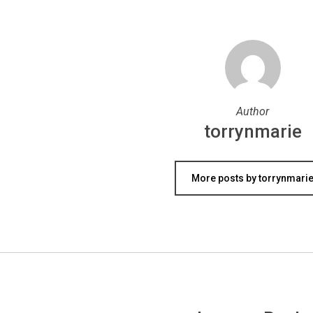
Author
torrynmarie
More posts by torrynmari