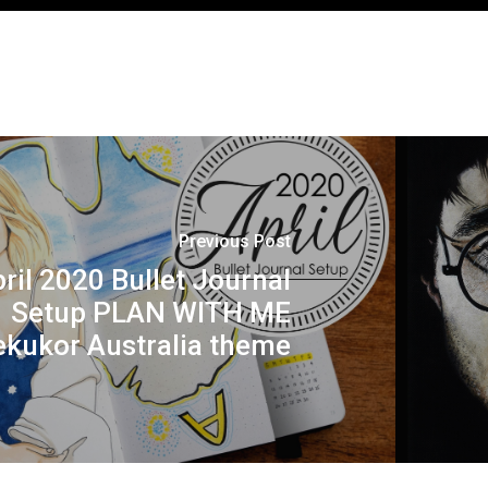
Previous Post
ril 2020 Bullet Journal
Setup PLAN WITH ME
ekukor Australia theme