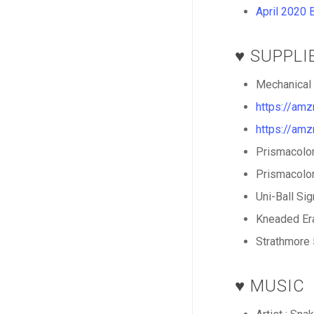
April 2020 
♥️ SUPPL
Mechanical 
https://am
https://am
Prismacolor
Prismacolor
Uni-Ball Si
Kneaded Era
Strathmore 
♥️ MUSIC