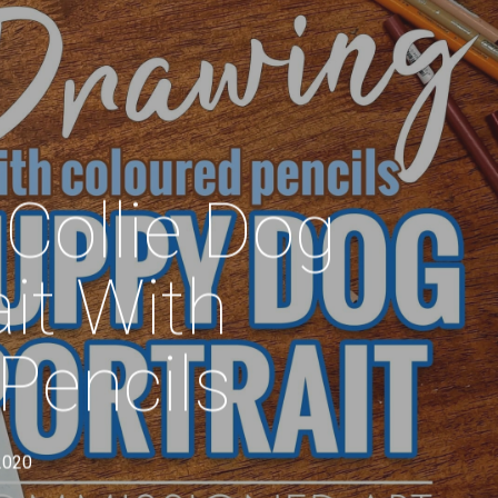
Menu
Collie Dog
it With
Pencils
2020