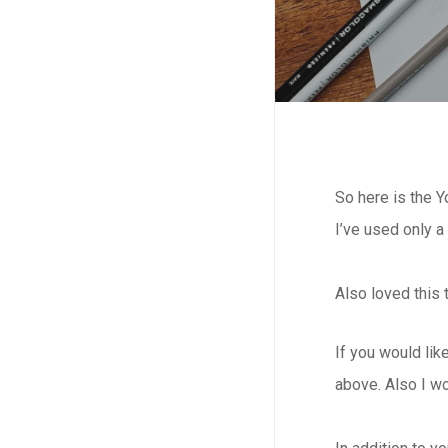
So here is the 
I’ve used only a
Also loved this 
If you would lik
above. Also I w