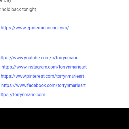
ke City
t hold back tonight
a
https://www.epidemicsound.com/
https://www.youtube.com/c/torrynmarie
–
https://www.instagram.com/torrynmarieart
–
https://www.pinterest.com/torrynmarieart
–
https://www.facebook.com/torrynmarieart
https://torrynmarie.com