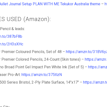
Bullet Journal Setup PLAN WITH ME Tekukor Australia theme
–
h
IES USED (Amazon):
Pencil & leads:
zn.to/387bF8b
zn.to/2H3sXHc
 Premier Coloured Pencils, Set of 48 –
https://amzn.to/31BV6y
 Premier Colored Pencils, 24-Count (Skin tones) –
https://amzn
gno Broad Point Gel Impact Pen White Ink (Set of 5) –
https://am
ser Pro-Art:
https://amzn.to/375tlzN
500 Series Bristol, 2-Ply Plate Surface, 14″x17″ –
https://amzn.