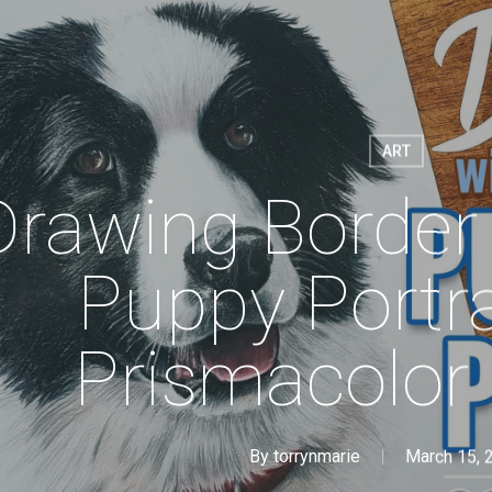
ART
Drawing Border 
Puppy Portra
Prismacolor 
By
torrynmarie
March 15, 