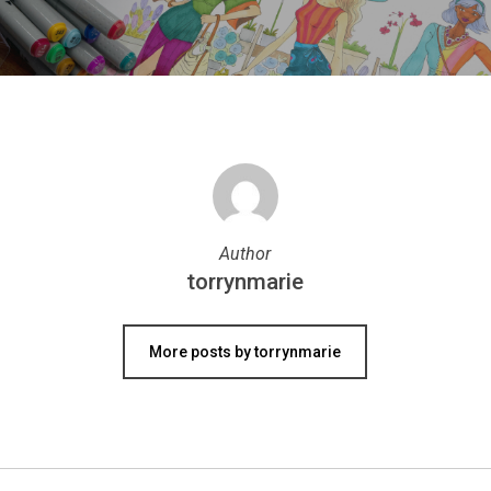
Author
torrynmarie
More posts by torrynmarie