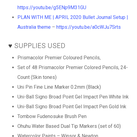
https://youtu.be/g5ENp9M31GU
PLAN WITH ME | APRIL 2020 Bullet Journal Setup |
Australia theme
–
https://youtu.be/a0cWJu7Srts
♥️ SUPPLIES USED
Prismacolor Premier Coloured Pencils,
Set of 48 Prismacolor Premier Colored Pencils, 24-
Count (Skin tones)
Uni Pin Fine Line Marker 0.2mm (Black)
Uni-Ball Signo Broad Point Gel Impact Pen White Ink
Uni-Ball Signo Broad Point Gel Impact Pen Gold Ink
Tombow Fudenosuke Brush Pen
Ohuhu Water Based Dual Tip Markers (set of 60)
Watercolor Paints – Winsor & Newton