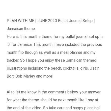
PLAN WITH ME | JUNE 2020 Bullet Journal Setup |
Jamaican theme
Here is this months theme for my bullet journal set up is
‘J’ for Jamaica. This month I have included the previous
month flip through as well as a meal planner and my
tracker. So I hope you enjoy these Jamaican themed
illustrations including the beach, cocktails, girls, Usain
Bolt, Bob Marley and more!
Also let me know in the comments below, your answer
for what the theme should be next month like I say at
the end of the video. So take care and happy planning!