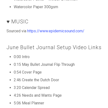
Watercolor Paper 300gsm
♥️ MUSIC
Sourced via
https://www.epidemicsound.com/
June Bullet Journal Setup Video Links
0:00 Intro
0:15 May Bullet Journal Flip Through
0:54 Cover Page
2:46 Create the Dutch Door
3:20 Calendar Spread
4:26 Needs and Wants Page
5:06 Meal Planner