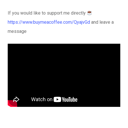
If you would like to support me directly
https://www.buymeacoffee.com/QyajvGd
and leave a
message