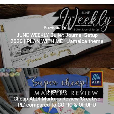
Previous Post
JUNE WEEKLY Bullet Journal Setup
2020 | PLAN WITH ME | Jamaica theme
Next Post
Cheap ALDI Markers Review 'Creative
PL' compared to COPIC & OHUHU