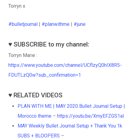
Torryn x
#bulletjournal
|
#planwithme
|
#june
♥️ SUBSCRIBE to my channel:
Torryn Marie :
https://www.youtube.com/channel/UCflzyQ0hIX8R5-
FDUTLzQ0w?sub_confirmation=1
♥️ RELATED VIDEOS
PLAN WITH ME | MAY 2020 Bullet Journal Setup |
Morocco theme
–
https://youtu.be/XmyEFZGS1aI
MAY Weekly Bullet Journal Setup + Thank You 1k
SUBS + BLOOPERS
–