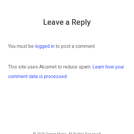
Leave a Reply
You must be
logged in
to post a comment.
This site uses Akismet to reduce spam.
Learn how your
comment data is processed.