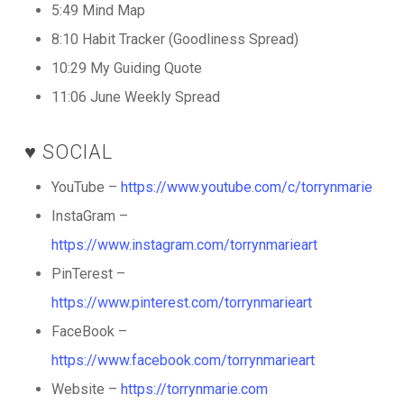
5:49 Mind Map
8:10 Habit Tracker (Goodliness Spread)
10:29 My Guiding Quote
11:06 June Weekly Spread
♥️ SOCIAL
YouTube –
https://www.youtube.com/c/torrynmarie
InstaGram –
https://www.instagram.com/torrynmarieart
PinTerest –
https://www.pinterest.com/torrynmarieart
FaceBook –
https://www.facebook.com/torrynmarieart
Website –
https://torrynmarie.com