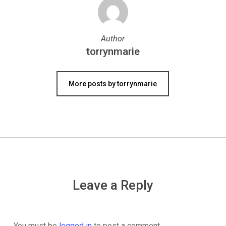
Author
torrynmarie
More posts by torrynmarie
Leave a Reply
You must be
logged in
to post a comment.