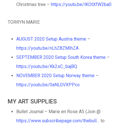
Christmas tree –
https://youtu.be/lKOtXfW2ba0
TORRYN MARIE
AUGUST 2020 Setup Austria theme
–
https://youtu.be/nLhZ8ZMIhZA
SEPTEMBER 2020 Setup South Korea theme
–
https://youtu.be/Kk2sC_bajBQ
NOVEMBER 2020 Setup Norway theme
–
https://youtu.be/0aNLGVXPPco
MY ART SUPPLIES
Bullet Journal – Marie en Rose A5 (Join @
https://www.subscribepage.com/thebull…
to