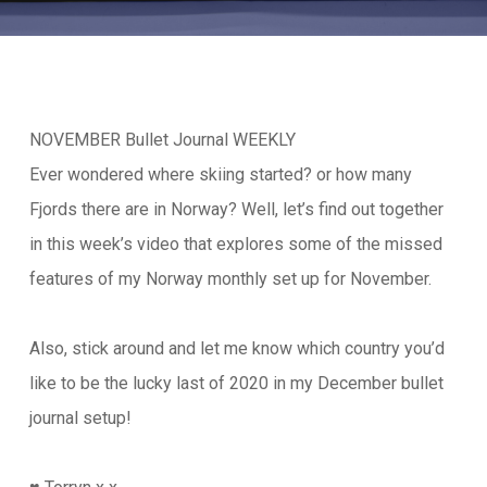
NOVEMBER Bullet Journal WEEKLY
Ever wondered where skiing started? or how many
Fjords there are in Norway? Well, let’s find out together
in this week’s video that explores some of the missed
features of my Norway monthly set up for November.
Also, stick around and let me know which country you’d
like to be the lucky last of 2020 in my December bullet
journal setup!