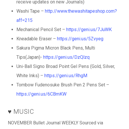
receive updates on new Journals)
Washi Tape –
http://www.thewashitapeshop.com?
aff=215
Mechanical Pencil Set –
https://geni.us/7JuWK
Kneadable Eraser –
https://geni.us/5Zvyeg
Sakura Pigma Micron Black Pens, Multi
Tips(Japan)-
https://geni.us/DzQlzq
Uni-Ball Signo Broad Point Gel Pens (Gold, Silver,
White Inks) –
https://geni.us/RhgM
Tombow Fudenosuke Brush Pen 2 Pens Set –
https://geni.us/6CBmKW
♥️ MUSIC
NOVEMBER Bullet Journal WEEKLY Sourced via