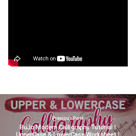
Previous Post
BuJo Modern Calligraphy Tutorial |
UpperCase & LowerCase Worksheet |