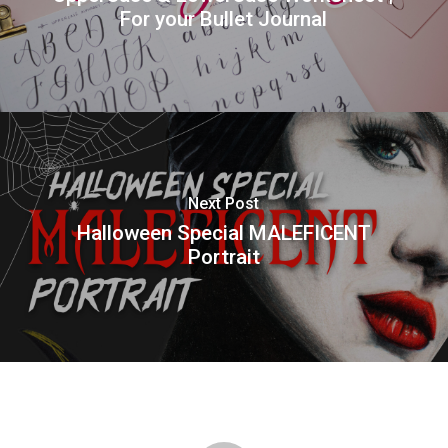
For your Bullet Journal
Next Post
Halloween Special MALEFICENT
Portrait