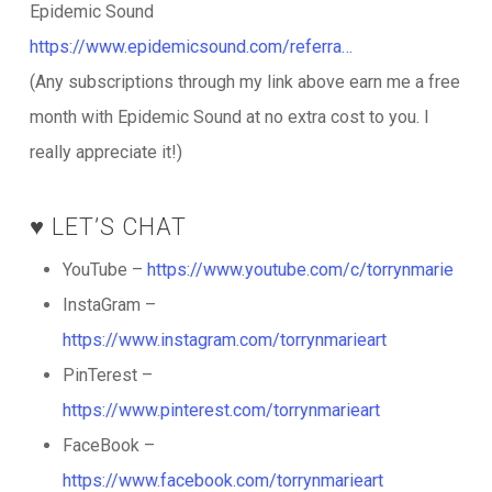
Epidemic Sound
https://www.epidemicsound.com/referra…
(Any subscriptions through my link above earn me a free
month with Epidemic Sound at no extra cost to you. I
really appreciate it!)
♥️ LET’S CHAT
YouTube –
https://www.youtube.com/c/torrynmarie
InstaGram –
https://www.instagram.com/torrynmarieart
PinTerest –
https://www.pinterest.com/torrynmarieart
FaceBook –
https://www.facebook.com/torrynmarieart