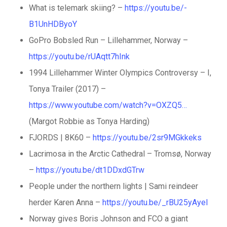
What is telemark skiing? –
https://youtu.be/-
B1UnHDByoY
GoPro Bobsled Run – Lillehammer, Norway –
https://youtu.be/rUAqtt7hInk
1994 Lillehammer Winter Olympics Controversy – I,
Tonya Trailer (2017) –
https://www.youtube.com/watch?v=OXZQ5…
(Margot Robbie as Tonya Harding)
FJORDS | 8K60 –
https://youtu.be/2sr9MGkkeks
Lacrimosa in the Arctic Cathedral – Tromsø, Norway
–
https://youtu.be/dt1DDxdGTrw
People under the northern lights | Sami reindeer
herder Karen Anna –
https://youtu.be/_rBU25yAyeI
Norway gives Boris Johnson and FCO a giant