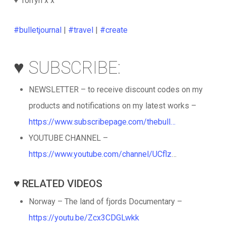
♥️ Torryn x x
#bulletjournal
|
#travel
|
#create
♥️ SUBSCRIBE:
NEWSLETTER – to receive discount codes on my
products and notifications on my latest works –
https://www.subscribepage.com/thebull…
YOUTUBE CHANNEL –
https://www.youtube.com/channel/UCflz
…
♥️ RELATED VIDEOS
Norway – The land of fjords Documentary –
https://youtu.be/Zcx3CDGLwkk