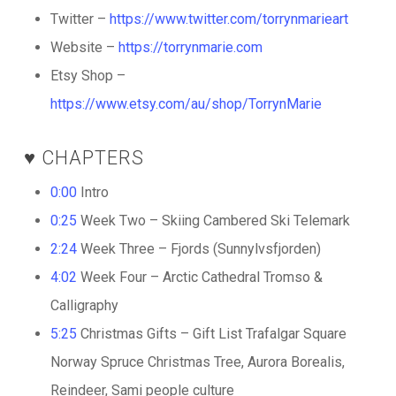
Twitter –
https://www.twitter.com/torrynmarieart
Website –
https://torrynmarie.com
Etsy Shop –
https://www.etsy.com/au/shop/TorrynMarie
♥️ CHAPTERS
0:00
Intro
0:25
Week Two – Skiing Cambered Ski Telemark
2:24
Week Three – Fjords (Sunnylvsfjorden)
4:02
Week Four – Arctic Cathedral Tromso &
Calligraphy
5:25
Christmas Gifts – Gift List Trafalgar Square
Norway Spruce Christmas Tree, Aurora Borealis,
Reindeer, Sami people culture