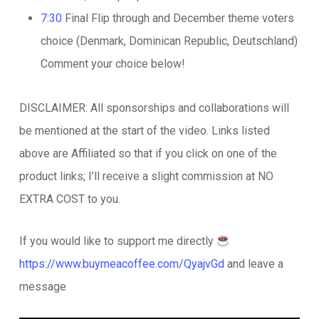
7:30
Final Flip through and December theme voters
choice (Denmark, Dominican Republic, Deutschland)
Comment your choice below!
DISCLAIMER: All sponsorships and collaborations will
be mentioned at the start of the video. Links listed
above are Affiliated so that if you click on one of the
product links; I’ll receive a slight commission at NO
EXTRA COST to you.
If you would like to support me directly
https://www.buymeacoffee.com/QyajvGd
and leave a
message