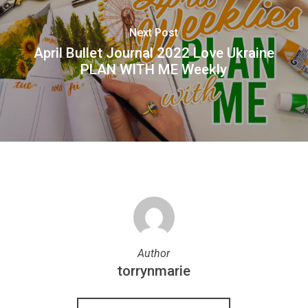
Next Post
April Bullet Journal 2022 Love Ukraine
PLAN WITH ME Weekly
Author
torrynmarie