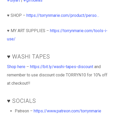
#diyart
|
#giftideas
♥️ SHOP –
https://torrynmarie.com/product/perso…
♥️ MY ART SUPPLIES –
https://torrynmarie.com/tools-i-
use/
♥️ WASHI TAPES
Shop here
–
https://bit.ly/washi-tapes-discount
and
remember to use discount code TORRYN10 for 10% off
at checkout!!
♥️ SOCIALS
Patreon –
https://www.patreon.com/torrynmarie