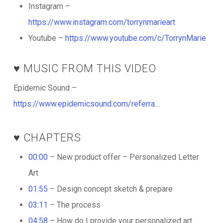
Instagram –
https://www.instagram.com/torrynmarieart
Youtube –
https://www.youtube.com/c/TorrynMarie
♥️ MUSIC FROM THIS VIDEO
Epidemic Sound –
https://www.epidemicsound.com/referra…
♥️ CHAPTERS
00:00
– New product offer – Personalized Letter
Art
01:55
– Design concept sketch & prepare
03:11
– The process
04:58
– How do I provide your personalized art