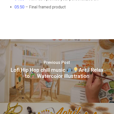
05:50
– Final framed product
Previous Post
Lofi Hip Hop chill music
Art / Relax
to
Watercolor illustration