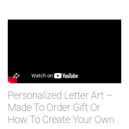
Personalized Letter Art –
Made To Order Gift Or
How To Create Your Own