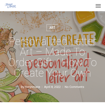
Men
Skip
Menu
to
main
content
ART
Personalized Letter
Art – Made To
Order Gift / How To
Create Your Own
By
torrynmarie
April 8, 2022
No Comments