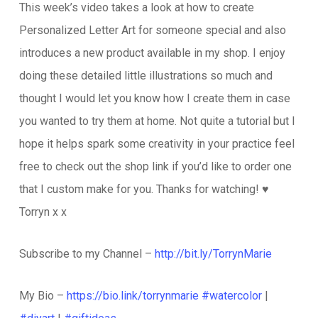
This week’s video takes a look at how to create
Personalized Letter Art for someone special and also
introduces a new product available in my shop. I enjoy
doing these detailed little illustrations so much and
thought I would let you know how I create them in case
you wanted to try them at home. Not quite a tutorial but I
hope it helps spark some creativity in your practice feel
free to check out the shop link if you’d like to order one
that I custom make for you. Thanks for watching! ♥️
Torryn x x
Subscribe to my Channel –
http://bit.ly/TorrynMarie
My Bio –
https://bio.link/torrynmarie
#watercolor
|