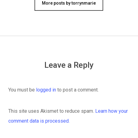
More posts by torrynmarie
Leave a Reply
You must be
logged in
to post a comment.
This site uses Akismet to reduce spam.
Learn how your
comment data is processed.