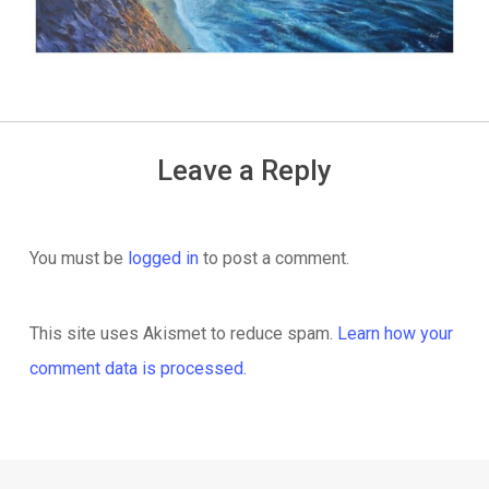
Leave a Reply
You must be
logged in
to post a comment.
This site uses Akismet to reduce spam.
Learn how your
comment data is processed.