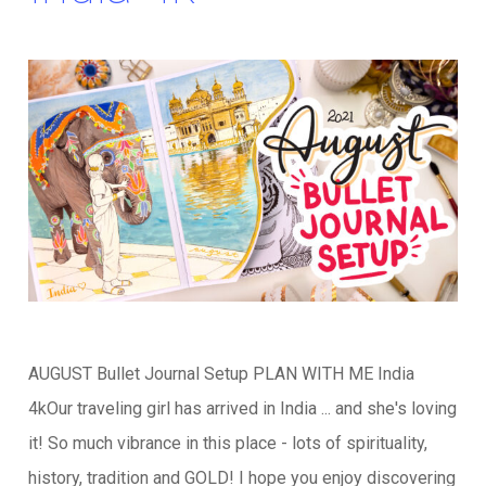
AUGUST Bullet Journal Setup PLAN WITH ME India
4kOur traveling girl has arrived in India ... and she's loving
it! So much vibrance in this place - lots of spirituality,
history, tradition and GOLD! I hope you enjoy discovering