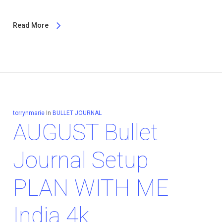
Read More
torrynmarie
In
BULLET JOURNAL
AUGUST Bullet
Journal Setup
PLAN WITH ME
India 4k