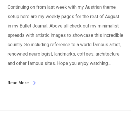
Continuing on from last week with my Austrian theme
setup here are my weekly pages for the rest of August
in my Bullet Journal. Above all check out my minimalist
spreads with artistic images to showcase this incredible
country. So including reference to a world famous artist,
renowned neurologist, landmarks, coffees, architecture
and other famous sites. Hope you enjoy watching…
Read More