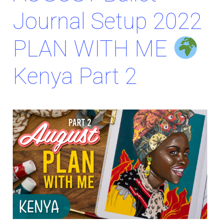
Journal Setup 2022
PLAN WITH ME
Kenya Part 2