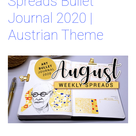
Spreads Bullet
Journal 2020 |
Austrian Theme