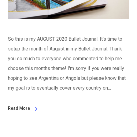
So this is my AUGUST 2020 Bullet Journal. It's time to
setup the month of August in my Bullet Journal. Thank
you so much to everyone who commented to help me
choose this months theme! I'm sorry if you were really
hoping to see Argentina or Angola but please know that
my goal is to eventually cover every country on…
Read More