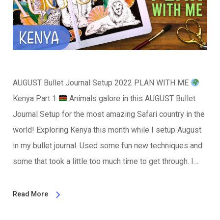
AUGUST Bullet Journal Setup 2022 PLAN WITH ME
Kenya Part 1
Animals galore in this AUGUST Bullet
Journal Setup for the most amazing Safari country in the
world! Exploring Kenya this month while I setup August
in my bullet journal. Used some fun new techniques and
some that took a little too much time to get through. I…
Read More