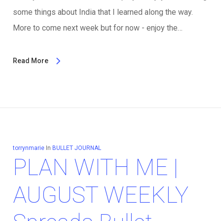
some things about India that I learned along the way.
More to come next week but for now - enjoy the…
Read More
torrynmarie
In
BULLET JOURNAL
PLAN WITH ME |
AUGUST WEEKLY