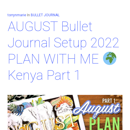
torrynmarie
In
BULLET JOURNAL
AUGUST Bullet
Journal Setup 2022
PLAN WITH ME
Kenya Part 1