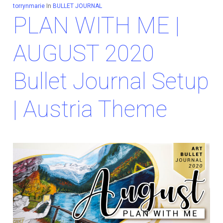
torrynmarie
In
BULLET JOURNAL
PLAN WITH ME |
AUGUST 2020
Bullet Journal Setup
| Austria Theme