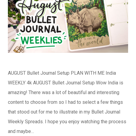
AUGUST Bullet Journal Setup PLAN WITH ME India
WEEKLY 4k AUGUST Bullet Journal Setup Wow India is
amazing! There was a lot of beautiful and interesting
content to choose from so I had to select a few things
that stood out for me to illustrate in my Bullet Journal
Weekly Spreads. I hope you enjoy watching the process
and maybe…