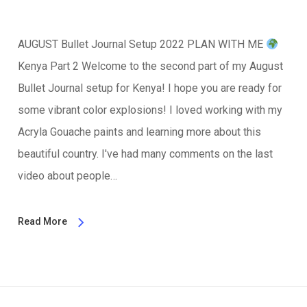
AUGUST Bullet Journal Setup 2022 PLAN WITH ME
Kenya Part 2 Welcome to the second part of my August
Bullet Journal setup for Kenya! I hope you are ready for
some vibrant color explosions! I loved working with my
Acryla Gouache paints and learning more about this
beautiful country. I've had many comments on the last
video about people…
Read More