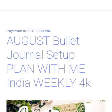
torrynmarie
In
BULLET JOURNAL
AUGUST Bullet
Journal Setup
PLAN WITH ME
India WEEKLY 4k