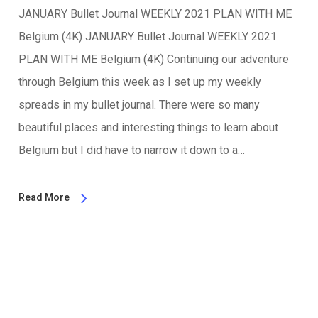
JANUARY Bullet Journal WEEKLY 2021 PLAN WITH ME
Belgium (4K) JANUARY Bullet Journal WEEKLY 2021
PLAN WITH ME Belgium (4K) Continuing our adventure
through Belgium this week as I set up my weekly
spreads in my bullet journal. There were so many
beautiful places and interesting things to learn about
Belgium but I did have to narrow it down to a…
Read More