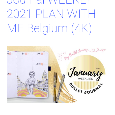
2021 PLAN WITH
ME Belgium (4K)