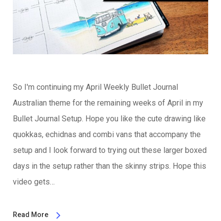
So I'm continuing my April Weekly Bullet Journal
Australian theme for the remaining weeks of April in my
Bullet Journal Setup. Hope you like the cute drawing like
quokkas, echidnas and combi vans that accompany the
setup and I look forward to trying out these larger boxed
days in the setup rather than the skinny strips. Hope this
video gets…
Read More