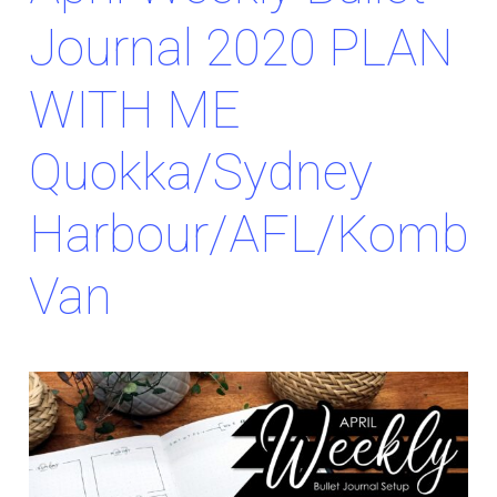
Journal 2020 PLAN
WITH ME
Quokka/Sydney
Harbour/AFL/Kombi
Van