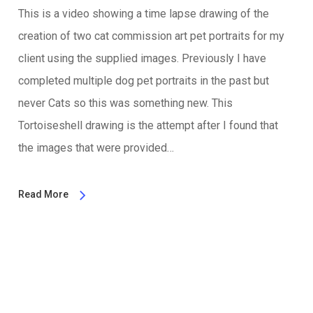
This is a video showing a time lapse drawing of the
creation of two cat commission art pet portraits for my
client using the supplied images. Previously I have
completed multiple dog pet portraits in the past but
never Cats so this was something new. This
Tortoiseshell drawing is the attempt after I found that
the images that were provided…
Read More