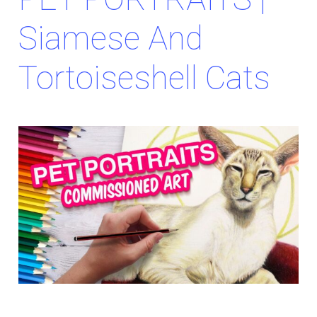
Siamese And
Tortoiseshell Cats