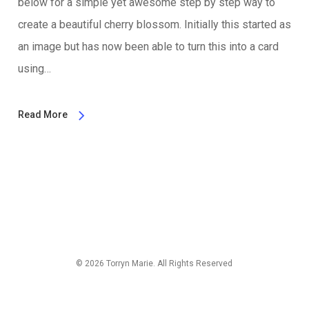
below for a simple yet awesome step by step way to
create a beautiful cherry blossom. Initially this started as
an image but has now been able to turn this into a card
using…
Read More
© 2026 Torryn Marie. All Rights Reserved