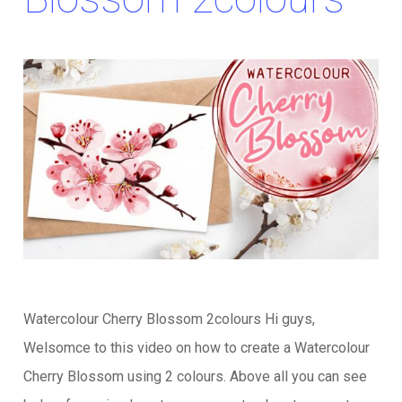
Watercolour Cherry Blossom 2colours Hi guys,
Welsomce to this video on how to create a Watercolour
Cherry Blossom using 2 colours. Above all you can see