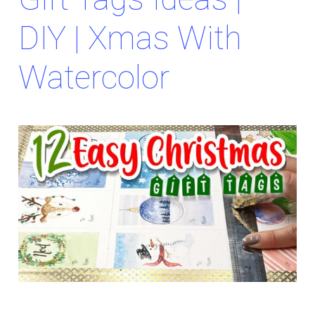
DIY | Xmas With
Watercolor