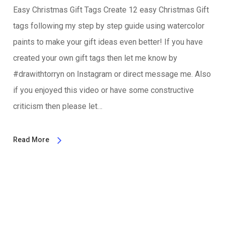
Easy Christmas Gift Tags Create 12 easy Christmas Gift
tags following my step by step guide using watercolor
paints to make your gift ideas even better! If you have
created your own gift tags then let me know by
#drawithtorryn on Instagram or direct message me. Also
if you enjoyed this video or have some constructive
criticism then please let…
Read More