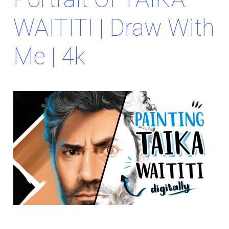
WAITITI | Draw With
Me | 4k