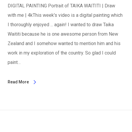
DIGITAL PAINTING Portrait of TAIKA WAITITI | Draw
with me | 4kThis week's video is a digital painting which
I thoroughly enjoyed ... again! I wanted to draw Taika
Waititi because he is one awesome person from New
Zealand and I somehow wanted to mention him and his
work in my exploration of the country. So glad I could
paint…
Read More