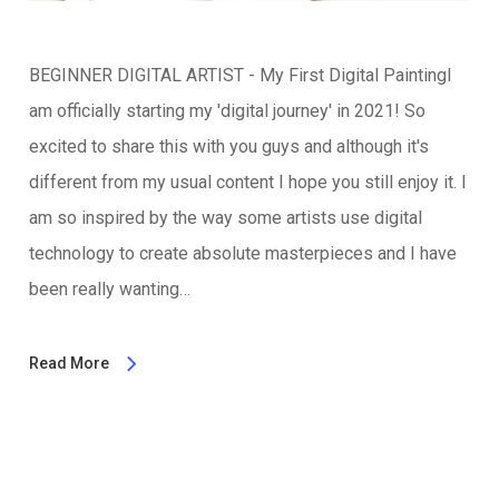
BEGINNER DIGITAL ARTIST - My First Digital PaintingI
am officially starting my 'digital journey' in 2021! So
excited to share this with you guys and although it's
different from my usual content I hope you still enjoy it. I
am so inspired by the way some artists use digital
technology to create absolute masterpieces and I have
been really wanting…
Read More