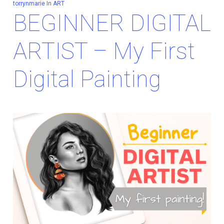
torrynmarie
In
ART
BEGINNER DIGITAL
ARTIST – My First
Digital Painting