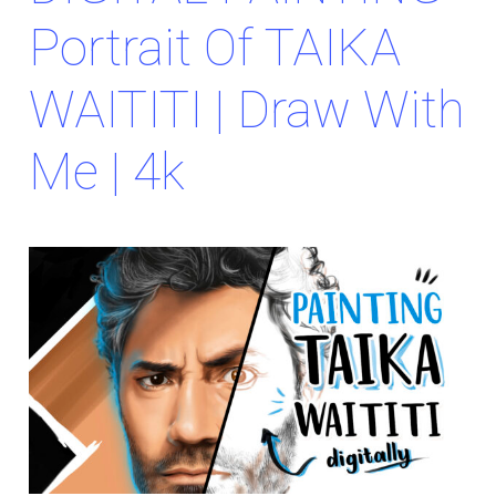
Portrait Of TAIKA
WAITITI | Draw With
Me | 4k