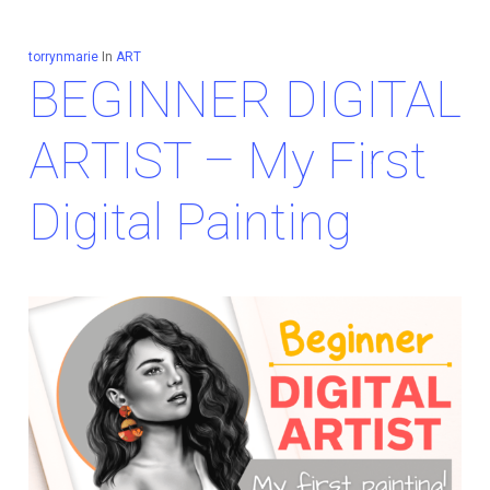
torrynmarie
In
ART
BEGINNER DIGITAL
ARTIST – My First
Digital Painting