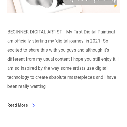
BEGINNER DIGITAL ARTIST - My First Digital PaintingI
am officially starting my 'digital journey' in 2021! So
excited to share this with you guys and although it's
different from my usual content I hope you still enjoy it. I
am so inspired by the way some artists use digital
technology to create absolute masterpieces and I have
been really wanting…
Read More