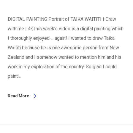
DIGITAL PAINTING Portrait of TAIKA WAITITI | Draw
with me | 4kThis week's video is a digital painting which
I thoroughly enjoyed ... again! I wanted to draw Taika
Waititi because he is one awesome person from New
Zealand and I somehow wanted to mention him and his
work in my exploration of the country. So glad I could
paint…
Read More